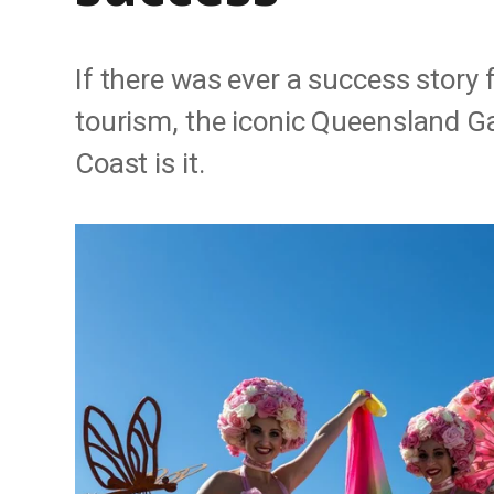
If there was ever a success story 
tourism, the iconic Queensland G
Coast is it.