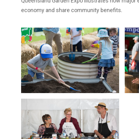
Queensland Garden Expo illustrates how major e
economy and share community benefits.