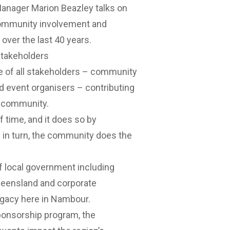
anager Marion Beazley talks on
 community involvement and
over the last 40 years.
stakeholders
e of all stakeholders – community
nd event organisers – contributing
e community.
 time, and it does so by
 in turn, the community does the
 of local government including
ueensland and corporate
egacy here in Nambour.
ponsorship program, the