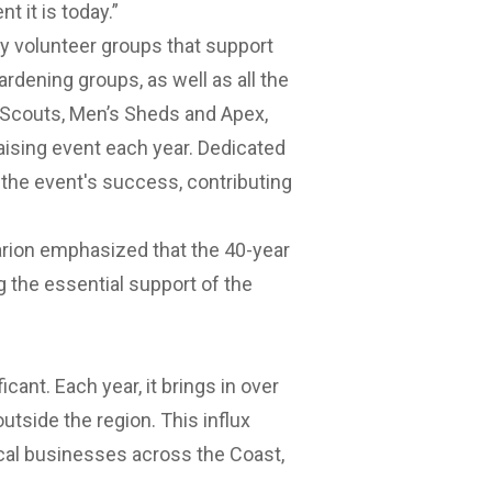
t it is today.”
y volunteer groups that support
rdening groups, as well as all the
 Scouts, Men’s Sheds and Apex,
aising event each year. Dedicated
n the event's success, contributing
arion emphasized that the 40-year
ng the essential support of the
cant. Each year, it brings in over
outside the region. This influx
local businesses across the Coast,