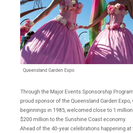
Queensland Garden Expo
Through the
Major Events Sponsorship Progra
proud sponsor of the
Queensland Garden Expo
,
beginnings in 1985, welcomed close to 1 million
$200 million to the Sunshine Coast economy.
Ahead of the 40-year celebrations happening at 