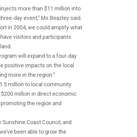
njects more than $11 million into
hree-day event,” Ms Beazley said.
ort in 2004, we could amplify what
have visitors and participants
land.
program will expand to a four-day
he positive impacts on the local
ng more in the region.”
1.5 million to local community
r $200 million in direct economic
n promoting the region and
e Sunshine Coast Council, and
e’ve been able to grow the