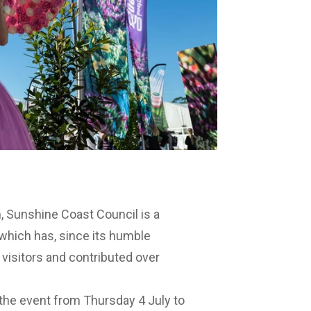
m
, Sunshine Coast Council is a
 which has, since its humble
 visitors and contributed over
the event from Thursday 4 July to