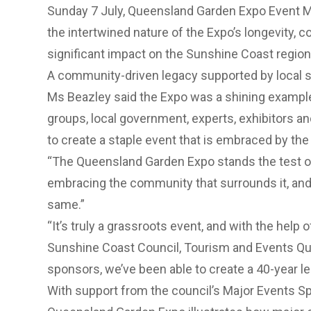
Sunday 7 July, Queensland Garden Expo Event M
the intertwined nature of the Expo’s longevity,
significant impact on the Sunshine Coast region 
A community-driven legacy supported by local 
Ms Beazley said the Expo was a shining exampl
groups, local government, experts, exhibitors a
to create a staple event that is embraced by th
“The Queensland Garden Expo stands the test of
embracing the community that surrounds it, and
same.”
“It’s truly a grassroots event, and with the help
Sunshine Coast Council, Tourism and Events Q
sponsors, we’ve been able to create a 40-year l
With support from the council’s Major Events S