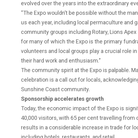
evolved over the years into the extraordinary even
“The Expo wouldn’t be possible without the man
us each year, including local permaculture and ga
community groups including Rotary, Lions Apex
for
many of which the Expo is the primary fundr
volunteers and local groups play a crucial role i
their hard work and enthusiasm.”
The community spirit at the Expo is palpable. M
celebration is a call out for locals, acknowledgi
Sunshine Coast community.
Sponsorship accelerates growth
Today, the economic impact of the Expo is signifi
40,000 visitors, with 65 per cent travelling from 
results in a considerable increase in trade for 
including hotels, restaurants, and retail.