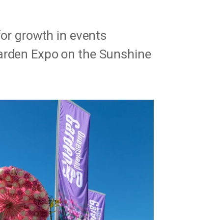
for growth in events
arden Expo on the Sunshine