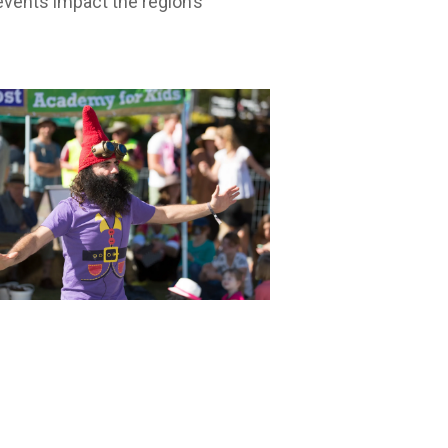
vents impact the region’s