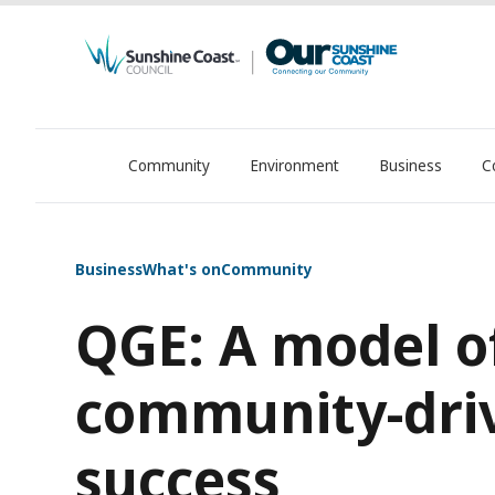
Community
Environment
Business
C
OurSC. Local Sunshine Coast Council news
Business
What's on
Community
QGE: A model o
community-dri
success