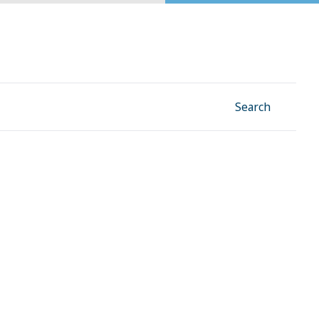
Facebook
Instagram
Linkedin
YouTube
Search