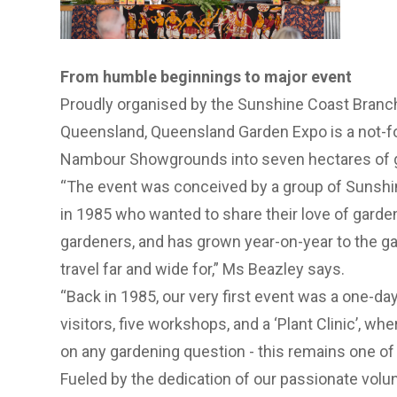
From humble beginnings to major event
Proudly organised by the Sunshine Coast Branc
Queensland, Queensland Garden Expo is a not-fo
Nambour Showgrounds into seven hectares of g
“The event was conceived by a group of Sunshi
in 1985 who wanted to share their love of garde
gardeners, and has grown year-on-year to the ga
travel far and wide for,” Ms Beazley says.
“Back in 1985, our very first event was a one-day 
visitors, five workshops, and a ‘Plant Clinic’, wh
on any gardening question - this remains one of
Fueled by the dedication of our passionate volu