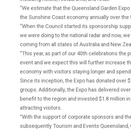
“We estimate that the Queensland Garden Expo i
the Sunshine Coast economy annually over the t
“When the Council started its sponsorship supp
we were doing to the national radar and now, we 
coming from all states of Australia and New Zea
“This year, as part of our 40th celebrations the 
event and we expect this will further increase t
economy with visitors staying longer and spendi
Since its inception, the Expo has donated over $
groups. Additionally, the Expo has delivered ove
benefit to the region and invested $1.8 million i
attracting visitors.
“With the support of corporate sponsors and th
subsequently Tourism and Events Queensland, w