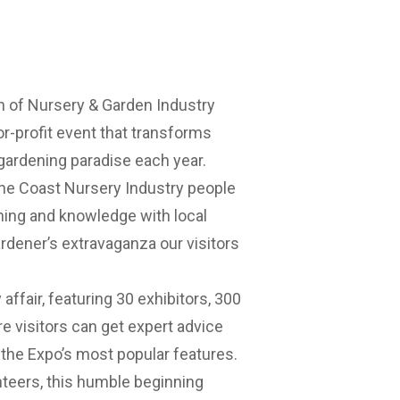
h of Nursery & Garden Industry
r-profit event that transforms
ardening paradise each year.
ne Coast Nursery Industry people
ning and knowledge with local
rdener’s extravaganza our visitors
affair, featuring 30 exhibitors, 300
ere visitors can get expert advice
 the Expo’s most popular features.
nteers, this humble beginning