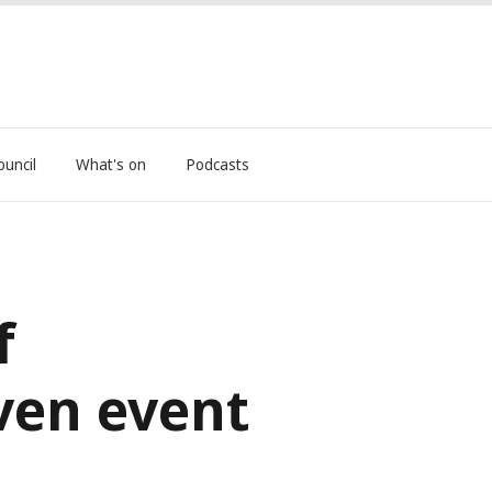
ouncil
What's on
Podcasts
f
ven event