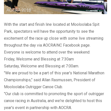
With the start and finish line located at Mooloolaba Spit
Park, spectators will have the opportunity to see the
excitement of the race up close with some live streaming
throughout the day via AOCRAINC Facebook page.
Everyone is welcome to attend over the weekend:
Friday, Welcome and Blessing at 7:30am
Saturday, Welcome and Blessing at 7:00am.
"We are proud to be a part of this year's National Marathon
Championships," said Allan Rasmussen, President of
Mooloolaba Outrigger Canoe Club.
"Our club is committed to promoting the sport of outrigger
canoe racing in Australia, and we're delighted to host this
year's event in partnership with AOCRA.