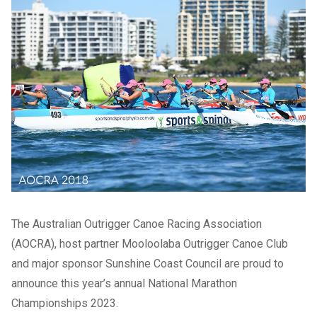
The Australian Outrigger Canoe Racing Association
(AOCRA), host partner Mooloolaba Outrigger Canoe Club
and major sponsor Sunshine Coast Council are proud to
announce this year’s annual National Marathon
Championships 2023.