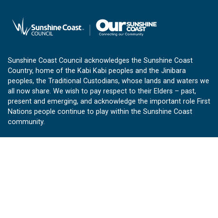
Sunshine Coast Council acknowledges the Sunshine Coast
Country, home of the Kabi Kabi peoples and the Jinibara
peoples, the Traditional Custodians, whose lands and waters we
all now share. We wish to pay respect to their Elders – past,
present and emerging, and acknowledge the important role First
Nations people continue to play within the Sunshine Coast
community.
About us
Our Sunshine Coast is a free community website proudly
produced by Sunshine Coast Council.
customerservice@sunshinecoast.qld.gov.au
Contact us:
Follow us