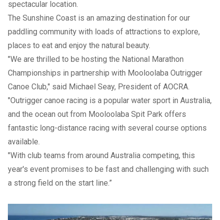
spectacular location.
The Sunshine Coast is an amazing destination for our
paddling community with loads of attractions to explore,
places to eat and enjoy the natural beauty.
"We are thrilled to be hosting the National Marathon
Championships in partnership with Mooloolaba Outrigger
Canoe Club," said Michael Seay, President of AOCRA.
"Outrigger canoe racing is a popular water sport in Australia,
and the ocean out from Mooloolaba Spit Park offers
fantastic long-distance racing with several course options
available.
"With club teams from around Australia competing, this
year's event promises to be fast and challenging with such
a strong field on the start line.”