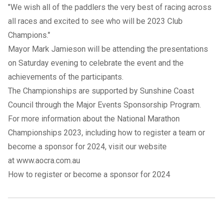
"We wish all of the paddlers the very best of racing across
all races and excited to see who will be 2023 Club
Champions."
Mayor Mark Jamieson will be attending the presentations
on Saturday evening to celebrate the event and the
achievements of the participants.
The Championships are supported by Sunshine Coast
Council through the Major Events Sponsorship Program.
For more information about the National Marathon
Championships 2023, including how to register a team or
become a sponsor for 2024, visit our website
at
www.aocra.com.au
How to register or become a sponsor for 2024