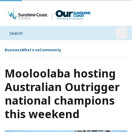
Search
Open
Business
What's on
Community
Mooloolaba hosting
Australian Outrigger
national champions
this weekend