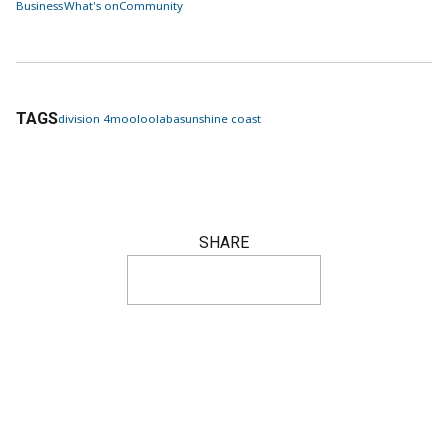
Business
What's on
Community
TAGS
division 4
mooloolaba
sunshine coast
SHARE