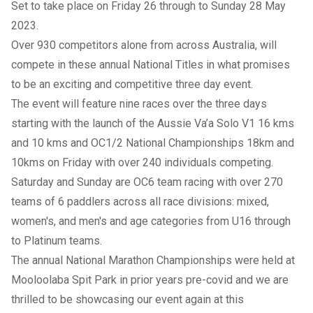
Set to take place on Friday 26 through to Sunday 28 May
2023.
Over 930 competitors alone from across Australia, will
compete in these annual National Titles in what promises
to be an exciting and competitive three day event.
The event will feature nine races over the three days
starting with the launch of the Aussie Va’a Solo V1 16 kms
and 10 kms and OC1/2 National Championships 18km and
10kms on Friday with over 240 individuals competing.
Saturday and Sunday are OC6 team racing with over 270
teams of 6 paddlers across all race divisions: mixed,
women's, and men's and age categories from U16 through
to Platinum teams.
The annual National Marathon Championships were held at
Mooloolaba Spit Park in prior years pre-covid and we are
thrilled to be showcasing our event again at this