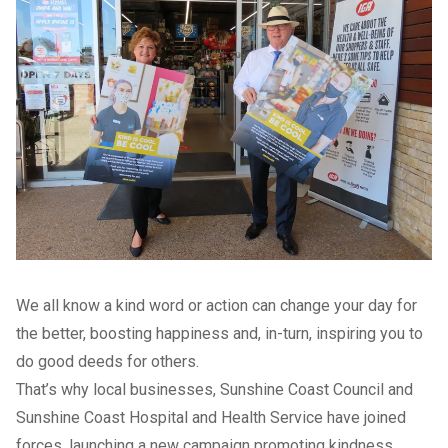
We all know a kind word or action can change your day for
the better, boosting happiness and, in-turn, inspiring you to
do good deeds for others.
That’s why local businesses, Sunshine Coast Council and
Sunshine Coast Hospital and Health Service have joined
forces, launching a new campaign promoting kindness.