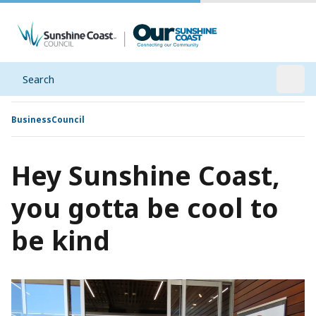
Search
Open
Business
Council
Hey Sunshine Coast,
you gotta be cool to
be kind