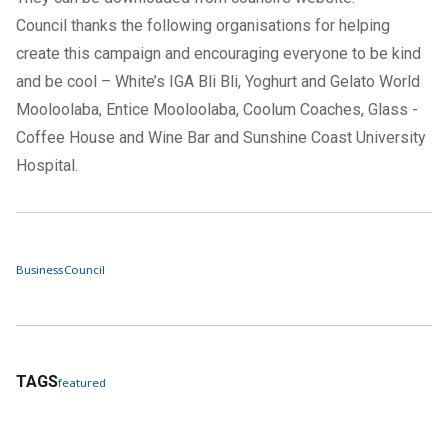
Council thanks the following organisations for helping
create this campaign and encouraging everyone to be kind
and be cool – White’s IGA Bli Bli, Yoghurt and Gelato World
Mooloolaba, Entice Mooloolaba, Coolum Coaches, Glass -
Coffee House and Wine Bar and Sunshine Coast University
Hospital.
Business
Council
TAGS
featured