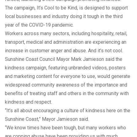
The campaign, It’s Cool to be Kind, is designed to support
local businesses and industry doing it tough in the third
year of the COVID-19 pandemic.
Workers across many sectors, including hospitality, retail,
transport, medical and administration are experiencing an
increase in customer anger and abuse. And it’s not cool.
Sunshine Coast Council Mayor Mark Jamieson said the
kindness campaign, featuring unbranded videos, posters
and marketing content for everyone to use, would generate
widespread community awareness of the importance and
benefits of treating staff and others in the community with
kindness and respect.
“It’s all about encouraging a culture of kindness here on the
Sunshine Coast,” Mayor Jamieson said.
“We know times have been tough, but many workers who
are copping abuse have been providing us with much