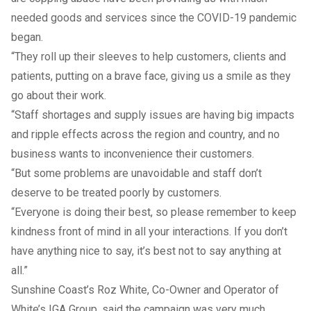
needed goods and services since the COVID-19 pandemic
began.
“They roll up their sleeves to help customers, clients and
patients, putting on a brave face, giving us a smile as they
go about their work.
“Staff shortages and supply issues are having big impacts
and ripple effects across the region and country, and no
business wants to inconvenience their customers.
“But some problems are unavoidable and staff don’t
deserve to be treated poorly by customers.
“Everyone is doing their best, so please remember to keep
kindness front of mind in all your interactions. If you don’t
have anything nice to say, it’s best not to say anything at
all.”
Sunshine Coast’s Roz White, Co-Owner and Operator of
White’s IGA Group, said the campaign was very much