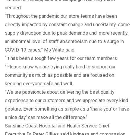
needed.
“Throughout the pandemic our store teams have been
directly impacted by constant change and uncertainty, some
supply disruption due to peak demands and, more recently,
an abnormal level of staff absenteeism due to a surge in
COVID-19 cases,” Ms White said.
“It has been a tough few years for our team members.
“Please know we are trying really hard to support our
community as much as possible and are focused on
keeping everyone safe and well.
“We are passionate about delivering the best quality
experience to our customers and we appreciate every kind
gesture. Even something as simple as a ‘thank you’ or ‘have
a nice day’ can make all the difference.”
Sunshine Coast Hospital and Health Service Chief
Executive Dr Peter Gillies said kindness and compassion