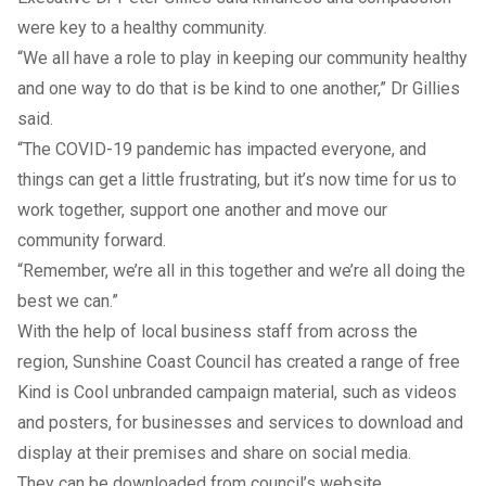
were key to a healthy community.
“We all have a role to play in keeping our community healthy
and one way to do that is be kind to one another,” Dr Gillies
said.
“The COVID-19 pandemic has impacted everyone, and
things can get a little frustrating, but it’s now time for us to
work together, support one another and move our
community forward.
“Remember, we’re all in this together and we’re all doing the
best we can.”
With the help of local business staff from across the
region, Sunshine Coast Council has created a range of free
Kind is Cool unbranded campaign material, such as videos
and posters, for businesses and services to download and
display at their premises and share on social media.
They can be downloaded from council’s
website
.