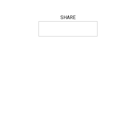
SHARE