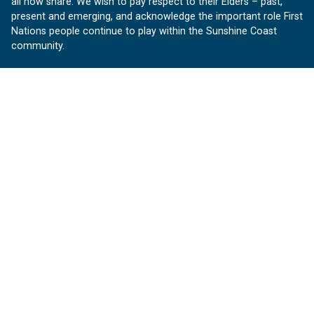
all now share. We wish to pay respect to their Elders – past,
present and emerging, and acknowledge the important role First
Nations people continue to play within the Sunshine Coast
community.
About us
Our Sunshine Coast is a free community website proudly
produced by Sunshine Coast Council.
customerservice@sunshinecoast.qld.gov.au
Contact us:
Follow us
Facebook
Instagram
Linkedin
YouTube
Version 1.1.31
© OurSC, Our Sunshine Coast
Sitemap
Privacy