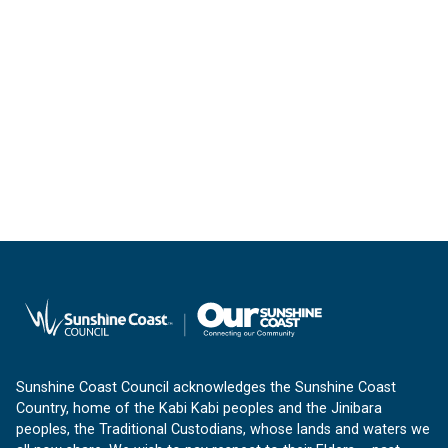
Sunshine Coast Council acknowledges the Sunshine Coast
Country, home of the Kabi Kabi peoples and the Jinibara
peoples, the Traditional Custodians, whose lands and waters we