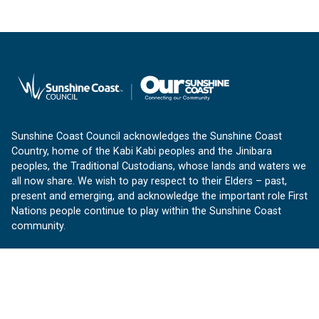
Sunshine Coast Council acknowledges the Sunshine Coast
Country, home of the Kabi Kabi peoples and the Jinibara
peoples, the Traditional Custodians, whose lands and waters we
all now share. We wish to pay respect to their Elders – past,
present and emerging, and acknowledge the important role First
Nations people continue to play within the Sunshine Coast
community.
About us
Our Sunshine Coast is a free community website proudly
produced by Sunshine Coast Council.