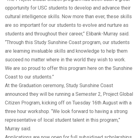
opportunity for USC students to develop and advance their
cultural intelligence skills. Now more than ever, these skills
are so important for our students to evolve and nurture as
students and throughout their career,” Elibank-Murray said.
“Through this Study Sunshine Coast program, our students
are learning invaluable skills and knowledge to help them
succeed no matter where in the world they wish to work.
We are so proud to offer this program here on the Sunshine
Coast to our students.”
At the Graduation ceremony, Study Sunshine Coast
announced they will be running a Semester 2, Project Global
Citizen Program, kicking off on Tuesday 16th August with a
three hour workshop. “We look forward to having a strong
representative of local student talent in this program,”
Murray said.
Applications are now open for full subsidised scholarships