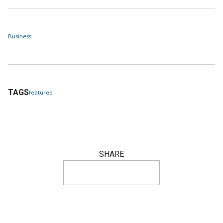
Business
TAGS
featured
SHARE