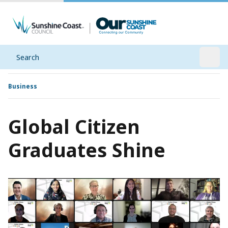
Search
Open
Business
Global Citizen
Graduates Shine