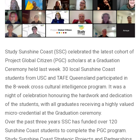
Study Sunshine Coast (SSC) celebrated the latest cohort of
Project Global Citizen (PGC) scholars at a Graduation
Ceremony held last week. 30 local Sunshine Coast
students from USC and TAFE Queensland participated in
the 8-week cross cultural intelligence program. It was a
night of celebration honouring the hardwork and dedication
of the students, with all graduates receiving a highly valued
micro-credential at the Graduation ceremony.
Over the past three years SSC has funded over 120
Sunshine Coast students to complete the PGC program.
Study Sunshine Coast Strategic Projects and Partnerships