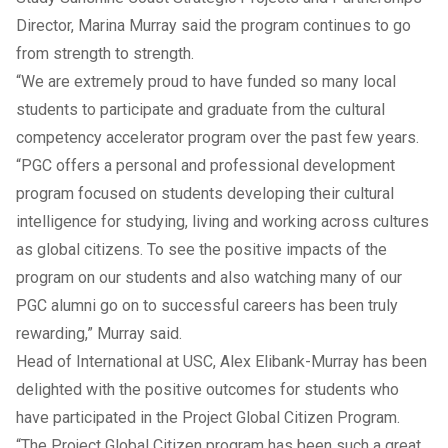
Director, Marina Murray said the program continues to go
from strength to strength.
“We are extremely proud to have funded so many local
students to participate and graduate from the cultural
competency accelerator program over the past few years.
“PGC offers a personal and professional development
program focused on students developing their cultural
intelligence for studying, living and working across cultures
as global citizens. To see the positive impacts of the
program on our students and also watching many of our
PGC alumni go on to successful careers has been truly
rewarding,” Murray said.
Head of International at USC, Alex Elibank-Murray has been
delighted with the positive outcomes for students who
have participated in the Project Global Citizen Program.
“The Project Global Citizen program has been such a great