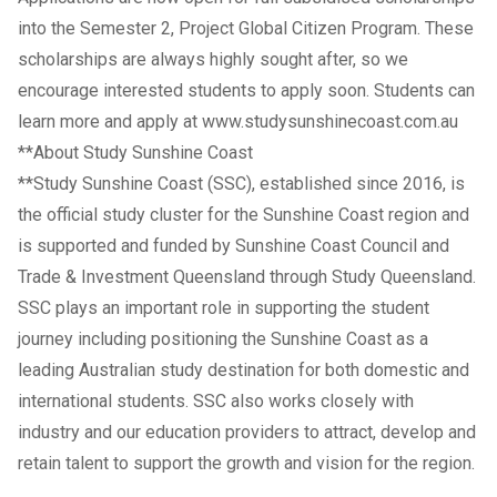
into the Semester 2, Project Global Citizen Program. These
scholarships are always highly sought after, so we
encourage interested students to apply soon. Students can
learn more and apply at
www.studysunshinecoast.com.au
**About Study Sunshine Coast
**Study Sunshine Coast (SSC), established since 2016, is
the official study cluster for the Sunshine Coast region and
is supported and funded by Sunshine Coast Council and
Trade & Investment Queensland through Study Queensland.
SSC plays an important role in supporting the student
journey including positioning the Sunshine Coast as a
leading Australian study destination for both domestic and
international students. SSC also works closely with
industry and our education providers to attract, develop and
retain talent to support the growth and vision for the region.