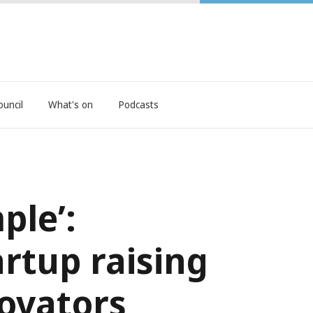
ouncil
What's on
Podcasts
ple’:
tup raising
novators