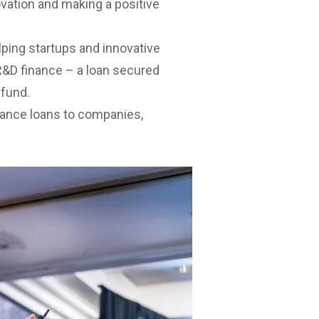
vation and making a positive
lping startups and innovative
 R&D finance – a loan secured
efund.
nance loans to companies,