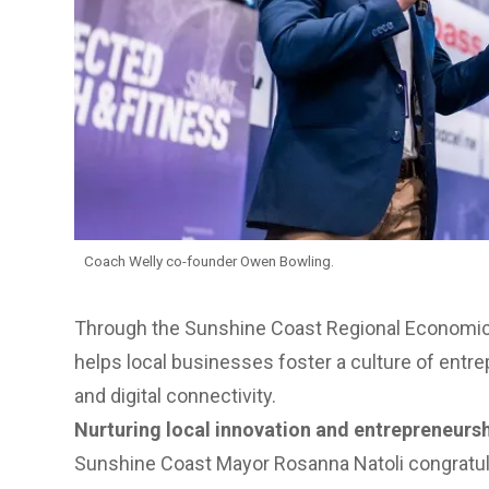
Coach Welly co-founder Owen Bowling.
Through the Sunshine Coast
Regional Economic
helps local businesses foster a culture of entre
and digital connectivity.
Nurturing local innovation and entrepreneurs
Sunshine Coast Mayor Rosanna Natoli congratul