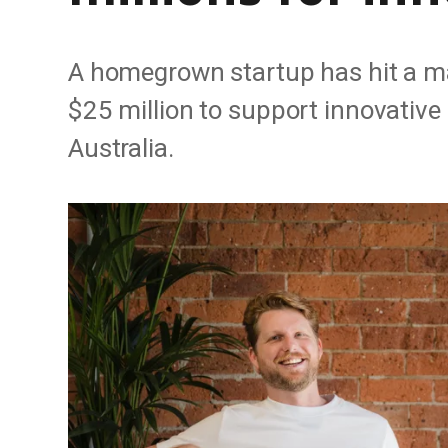
A homegrown startup has hit a ma
$25 million to support innovativ
Australia.