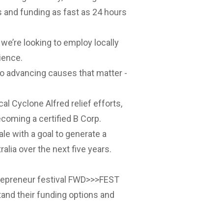
 and funding as fast as 24 hours
e’re looking to employ locally
ience.
o advancing causes that matter -
al Cyclone Alfred relief efforts,
ecoming a certified B Corp.
le with a goal to generate a
alia over the next five years.
repreneur festival
FWD>>>FEST
tand their funding options and