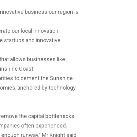
innovative business our region is
rate our local innovation
e startups and innovative
that allows businesses like
unshine Coast.
rities
to cement the Sunshine
nomies, anchored by technology
 remove the capital bottlenecks
ompanies often experienced.
t enough runway,” Mr Knight said.