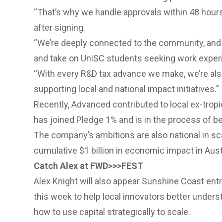
“That’s why we handle approvals within 48 hours
after signing.
“We’re deeply connected to the community, and w
and take on UniSC students seeking work exper
“With every R&D tax advance we make, we’re als
supporting local and national impact initiatives.”
Recently, Advanced contributed to local ex-tropic
has joined Pledge 1% and is in the process of b
The company’s ambitions are also national in sca
cumulative $1 billion in economic impact in Austr
Catch Alex at FWD>>>FEST
Alex Knight will also appear Sunshine Coast ent
this week to help local innovators better unders
how to use capital strategically to scale.