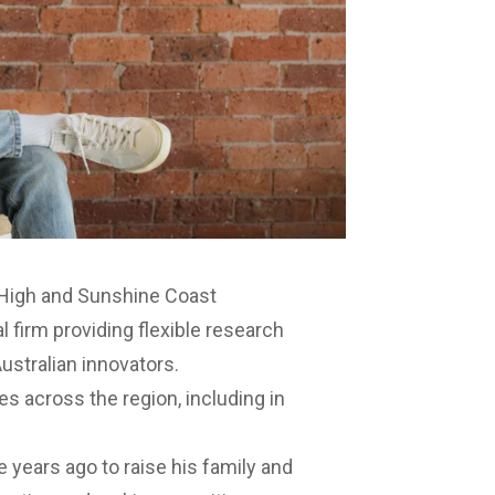
 High and Sunshine Coast
al firm providing flexible research
ustralian innovators.
s across the region, including in
 years ago to raise his family and