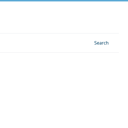
Facebook
Instagram
Linkedin
YouTube
Search