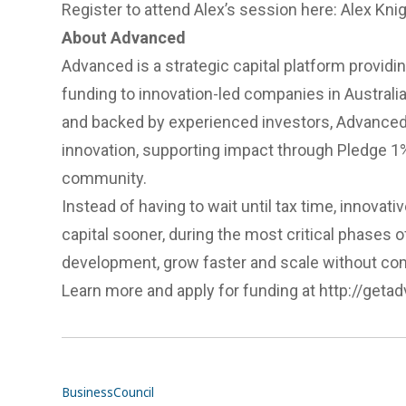
Register to attend Alex’s session here:
Alex Kni
About Advanced
Advanced is a strategic capital platform providing
funding to innovation-led companies in Austral
and backed by experienced investors, Advanced
innovation, supporting impact through Pledge 1%
community.
Instead of having to wait until tax time, innov
capital sooner, during the most critical phases 
development, grow faster and scale without c
Learn more and apply for funding at
http://geta
Business
Council