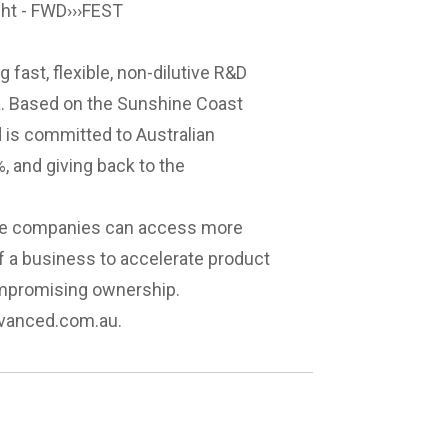
ght - FWD›››FEST
 fast, flexible, non-dilutive R&D
ia. Based on the Sunshine Coast
 is committed to Australian
, and giving back to the
ative companies can access more
of a business to accelerate product
ompromising ownership.
dvanced.com.au
.