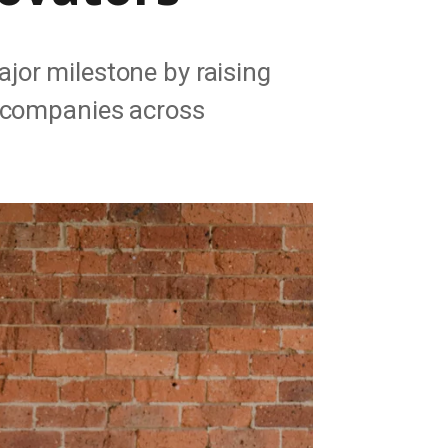
jor milestone by raising
e companies across