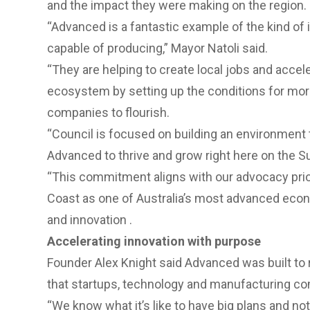
and the impact they were making on the region.
“Advanced is a fantastic example of the kind of 
capable of producing,” Mayor Natoli said.
“They are helping to create local jobs and accele
ecosystem by setting up the conditions for mor
companies to flourish.
“Council is focused on building an environment 
Advanced to thrive and grow right here on the S
“This commitment aligns with our
advocacy prio
Coast as one of Australia’s most advanced eco
and innovation .
Accelerating innovation with purpose
Founder Alex Knight said Advanced was built to
that startups, technology and manufacturing c
“We know what it’s like to have big plans and no