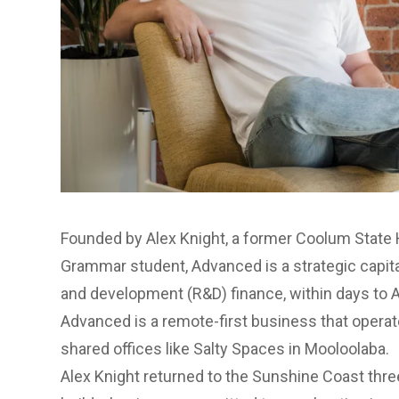
Founded by Alex Knight, a former Coolum State
Grammar student,
Advanced
is a strategic capit
and development (R&D) finance, within days to A
Advanced is a remote-first business that operate
shared offices like Salty Spaces in Mooloolaba.
Alex Knight returned to the Sunshine Coast three