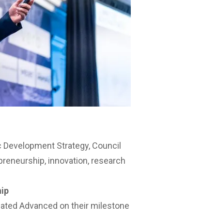
 Development Strategy
, Council
preneurship, innovation, research
hip
ated Advanced on their milestone