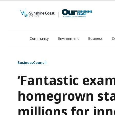
Community
Environment
Business
C
OurSC. Local Sunshine Coast Council news
Business
Council
‘Fantastic exam
homegrown star
millions for in