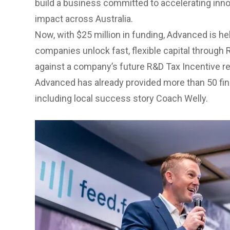
build a business committed to accelerating inno
impact across Australia.
Now, with $25 million in funding, Advanced is he
companies unlock fast, flexible capital through
against a company’s future R&D Tax Incentive r
Advanced has already provided more than 50 fi
including local success story
Coach Welly
.