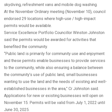
skydiving, refreshment vans and mobile dog washing.
At the November Ordinary meeting (November 10), council
endorsed 29 locations where high-use / high-impact
permits would be available.
Service Excellence Portfolio Councillor Winston Johnston
said the permits would be awarded for activities that
benefited the community.
“Public land is primarily for community use and enjoyment
and these permits enable businesses to provide services
to the community, while also ensuring a balance between
the community’s use of public land, small businesses
wanting to use the land and the needs of existing and well-
established businesses in the area,” Cr Johnston said.
Applications for new or existing businesses will open on
November 15. Permits will be valid from July 1, 2022 until
June 30, 2025.