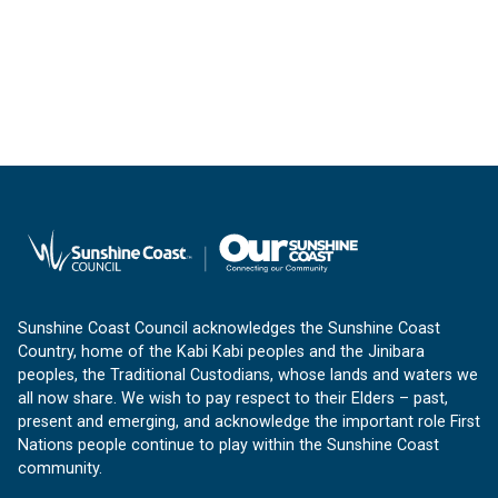
Sunshine Coast Council acknowledges the Sunshine Coast
Country, home of the Kabi Kabi peoples and the Jinibara
peoples, the Traditional Custodians, whose lands and waters we
all now share. We wish to pay respect to their Elders – past,
present and emerging, and acknowledge the important role First
Nations people continue to play within the Sunshine Coast
community.