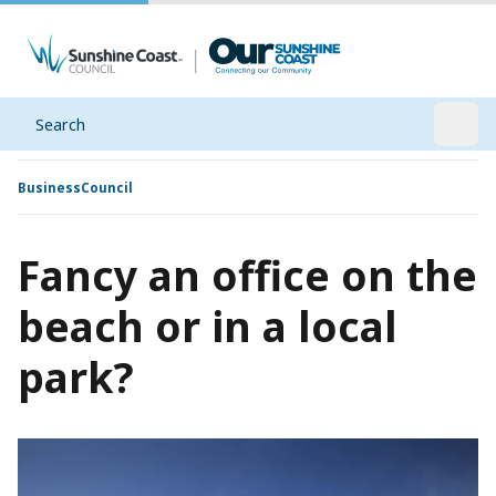
Search
Open
Business
Council
Fancy an office on the
beach or in a local
park?