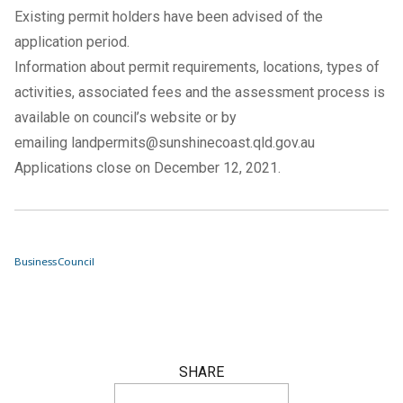
Existing permit holders have been advised of the
application period.
Information about permit requirements, locations, types of
activities, associated fees and the assessment process is
available on council’s website or by
emailing
landpermits@sunshinecoast.qld.gov.au
Applications close on December 12, 2021.
Business
Council
SHARE