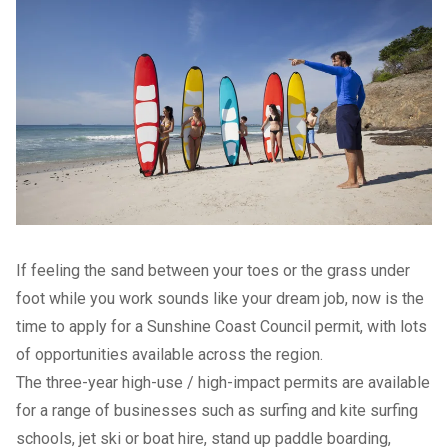
If feeling the sand between your toes or the grass under
foot while you work sounds like your dream job, now is the
time to apply for a Sunshine Coast Council permit, with lots
of opportunities available across the region.
The three-year high-use / high-impact permits are available
for a range of businesses such as surfing and kite surfing
schools, jet ski or boat hire, stand up paddle boarding,