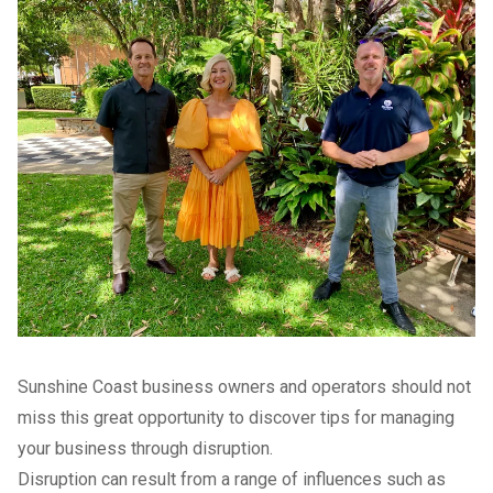
Sunshine Coast business owners and operators should not
miss this great opportunity to discover tips for managing
your business through disruption.
Disruption can result from a range of influences such as