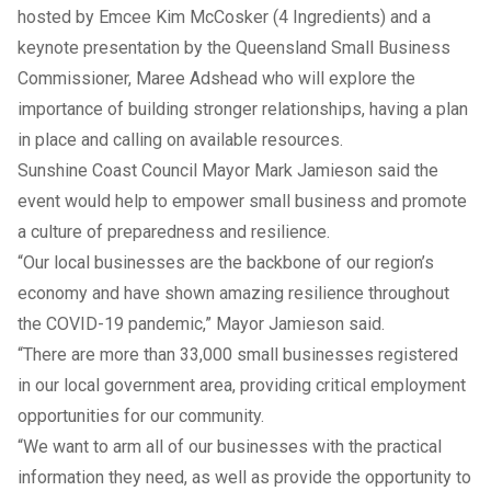
hosted by Emcee Kim McCosker (4 Ingredients) and a
keynote presentation by the Queensland Small Business
Commissioner, Maree Adshead who will explore the
importance of building stronger relationships, having a plan
in place and calling on available resources.
Sunshine Coast Council Mayor Mark Jamieson said the
event would help to empower small business and promote
a culture of preparedness and resilience.
“Our local businesses are the backbone of our region’s
economy and have shown amazing resilience throughout
the COVID-19 pandemic,” Mayor Jamieson said.
“There are more than 33,000 small businesses registered
in our local government area, providing critical employment
opportunities for our community.
“We want to arm all of our businesses with the practical
information they need, as well as provide the opportunity to