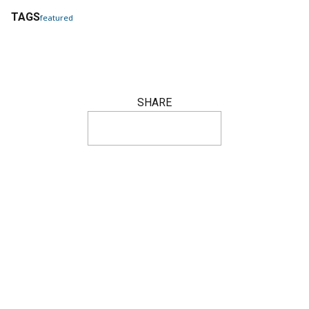
TAGS
featured
SHARE