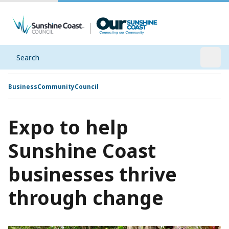
Search
Open
Business
Community
Council
Expo to help
Sunshine Coast
businesses thrive
through change