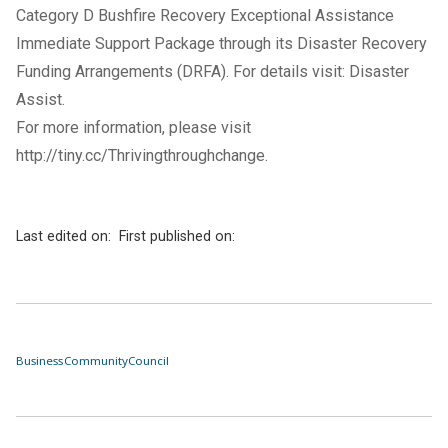
Category D Bushfire Recovery Exceptional Assistance
Immediate Support Package through its Disaster Recovery
Funding Arrangements (DRFA). For details visit:
Disaster
Assist
.
For more information, please visit
http://tiny.cc/Thrivingthroughchange
.
Last edited on:
First published on:
Business
Community
Council