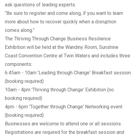
ask questions of leading experts.
“Be sure to register and come along, if you want to learn
more about how to recover quickly when a disruption
comes along.”
The Thriving Through Change Business Resilience
Exhibition will be held at the Wandiny Room, Sunshine
Coast Convention Centre at Twin Waters and includes three
components:
6.45am - 10am
'Leading through Change' Breakfast session
(booking required)
10am - 4pm 'Thriving through Change' Exhibition (no
booking required)
4pm - 6pm
'Together through Change' Networking event
(booking required)
Businesses are welcome to attend one or all sessions.
Registrations are required for the breakfast session and