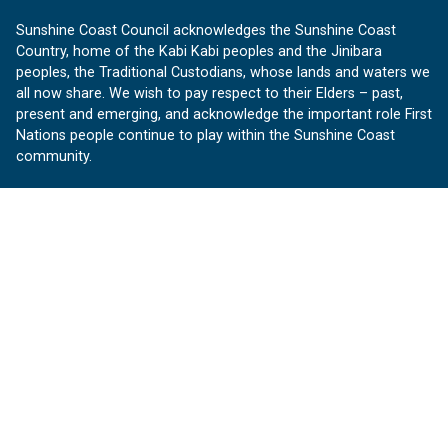
Sunshine Coast Council acknowledges the Sunshine Coast
Country, home of the Kabi Kabi peoples and the Jinibara
peoples, the Traditional Custodians, whose lands and waters we
all now share. We wish to pay respect to their Elders – past,
present and emerging, and acknowledge the important role First
Nations people continue to play within the Sunshine Coast
community.
About us
Our Sunshine Coast is a free community website proudly
produced by Sunshine Coast Council.
customerservice@sunshinecoast.qld.gov.au
Contact us:
Follow us
Facebook
Instagram
Linkedin
YouTube