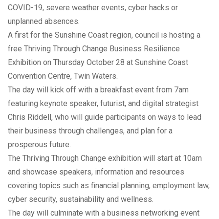
COVID-19, severe weather events, cyber hacks or
unplanned absences.
A first for the Sunshine Coast region, council is hosting a
free Thriving Through Change Business Resilience
Exhibition on Thursday October 28 at Sunshine Coast
Convention Centre, Twin Waters.
The day will kick off with a breakfast event from 7am
featuring keynote speaker, futurist, and digital strategist
Chris Riddell, who will guide participants on ways to lead
their business through challenges, and plan for a
prosperous future.
The Thriving Through Change exhibition will start at 10am
and showcase speakers, information and resources
covering topics such as financial planning, employment law,
cyber security, sustainability and wellness.
The day will culminate with a business networking event