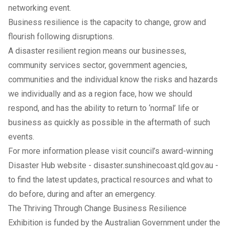
networking event.
Business resilience is the capacity to change, grow and
flourish following disruptions.
A disaster resilient region means our businesses,
community services sector, government agencies,
communities and the individual know the risks and hazards
we individually and as a region face, how we should
respond, and has the ability to return to ‘normal’ life or
business as quickly as possible in the aftermath of such
events.
For more information please visit council’s award-winning
Disaster Hub website -
disaster.sunshinecoast.qld.gov.au
-
to find the latest updates, practical resources and what to
do before, during and after an emergency.
The Thriving Through Change Business Resilience
Exhibition is funded by the Australian Government under the