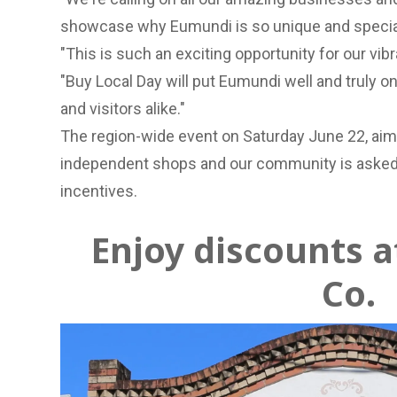
showcase why Eumundi is so unique and special
"This is such an exciting opportunity for our v
"Buy Local Day will put Eumundi well and truly on
and visitors alike."
The region-wide event on Saturday June 22, aims
independent shops and our community is asked t
incentives.
Enjoy discounts 
Co.
Previous Slide
Next slide
Previous Slide
Next slide
Previous Slide
Next slide
Previous Slide
Next slide
Located in a heritage-listed bank, Eumundi and C
lovingly stocked full of original gift ideas.