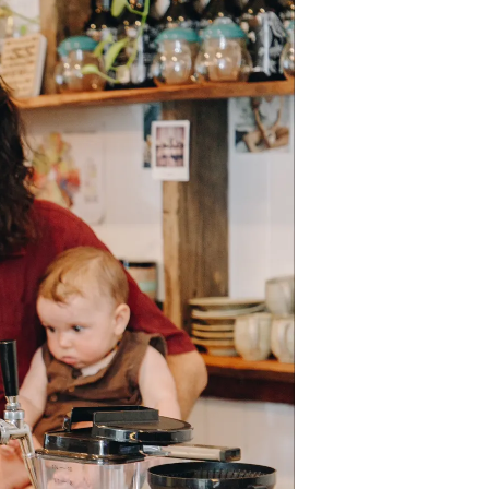
 bring life back into small towns",
tas. Grab a coffee and try out our
t here in Eumundi.”
n promoting yourself on social
e media kit here
.
e and plan a fun activity or
 giveaways, demonstrations,
, special offers to discount sales
!
ectively activate your precinct on
t of the celebrations. Display Buy
.