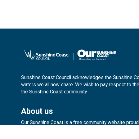
Sunshine Coast Council acknowledges the Sunshine Coas
waters we all now share. We wish to pay respect to the
the Sunshine Coast community.
About us
Our Sunshine Coast is a free community website proud
customerservice@sunshinecoast.ql
Contact us: