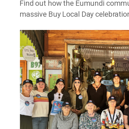
Find out how the Eumundi communi
massive Buy Local Day celebratio