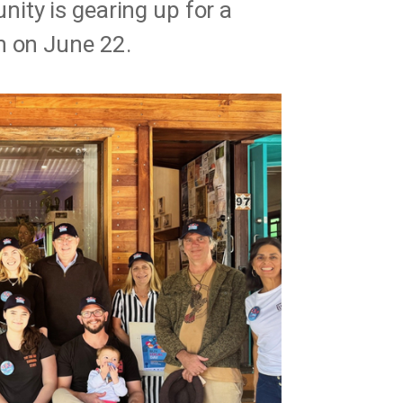
ty is gearing up for a
n on June 22.