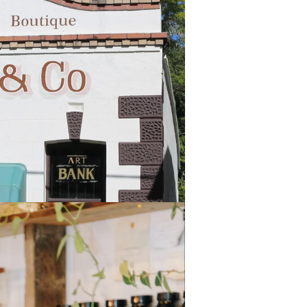
Local Day helped support local
the town and the community"
 range of special offers in store
ge and 10-20% off homewares."
g at Eumundi
sters
tasting of their house roasted
 Day.
ffee Roasters encouraged the