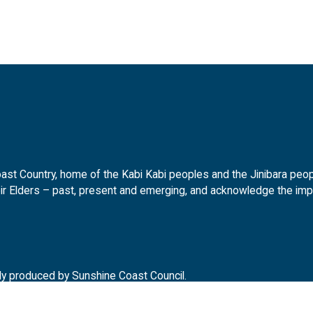
t Country, home of the Kabi Kabi peoples and the Jinibara peopl
ir Elders – past, present and emerging, and acknowledge the impor
ly produced by Sunshine Coast Council.
d.gov.au