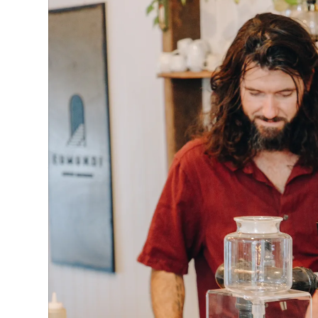
“Supporting local is one of the best ways you can
Mr Rumble said.
“Come in and say hi to our friendly team of baris
amazing blends of coffee beans all roasted righ
How businesses can be part of the action:
Download the Buy Local Day media kit
to use i
media, website, email, and in-store.
Download th
Activate Your Business on June 22
: Get creativ
promotion for Buy Local Day. From tastings and
interactive events or workshops, exclusive deals
and fancy dress - the more engaging the better
Team up with neighbouring businesses
to coll
Buy Local Day.
Spread the word:
Tell the community you're par
Local Day posters and share social media posts