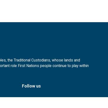
es, the Traditional Custodians, whose lands and
tant role First Nations people continue to play within
Follow us
Facebook
Instagram
Linkedin
YouTube