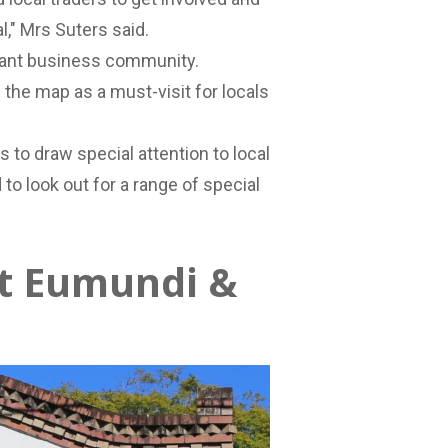
," Mrs Suters said.
ibrant business community.
 the map as a must-visit for locals
 to draw special attention to local
o look out for a range of special
at Eumundi &
o. is refreshingly unique and