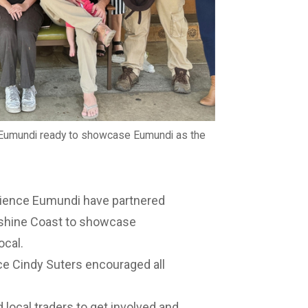
umundi ready to showcase Eumundi as the
ence Eumundi have partnered
nshine Coast to showcase
ocal.
 Cindy Suters encouraged all
 local traders to get involved and