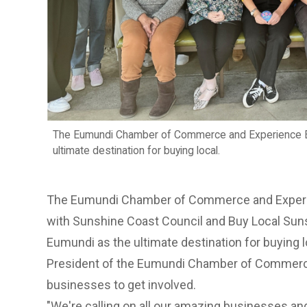
The Eumundi Chamber of Commerce and Experience E
ultimate destination for buying local.
The Eumundi Chamber of Commerce and Experi
with Sunshine Coast Council and Buy Local Su
Eumundi as the ultimate destination for buying l
President of the Eumundi Chamber of Commerce
businesses to get involved.
"We're calling on all our amazing businesses and