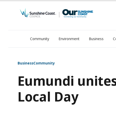
Community
Environment
Business
C
OurSC. Local Sunshine Coast Council news
Business
Community
Eumundi unites
Local Day