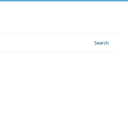
Facebook
Instagram
Linkedin
YouTube
Search