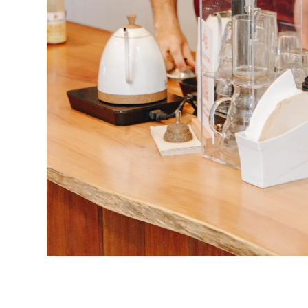
Ge involved
→
Business
Community
SHARE