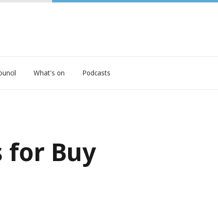
ouncil
What's on
Podcasts
 for Buy