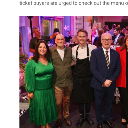
ticket buyers are urged to check out the menu o