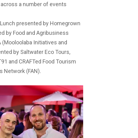
r across a number of events
e Lunch presented by Homegrown
d by Food and Agribusiness
(Mooloolaba Initiatives and
ented by Saltwater Eco Tours
,
T91
and
CRAFTed Food Tourism
s Network (FAN)
.