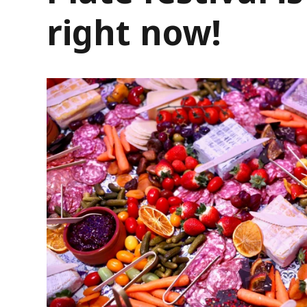
right now!