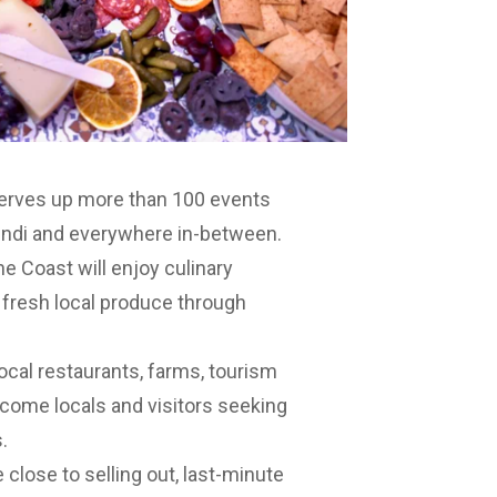
 serves up more than 100 events
undi and everywhere in-between.
ne Coast will enjoy culinary
 fresh local produce through
ocal restaurants, farms, tourism
lcome locals and visitors seeking
.
close to selling out, last-minute