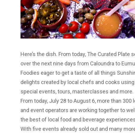
Here’s the dish. From today, The Curated Plate
over the next nine days from Caloundra to Eum
Foodies eager to get a taste of all things Sunshi
delights created by local chefs and cooks using
special events, tours, masterclasses and more.
From today, July 28 to August 6, more than 300 l
and event operators are working together to we
the best of local food and beverage experiences
With five events already sold out and many more 