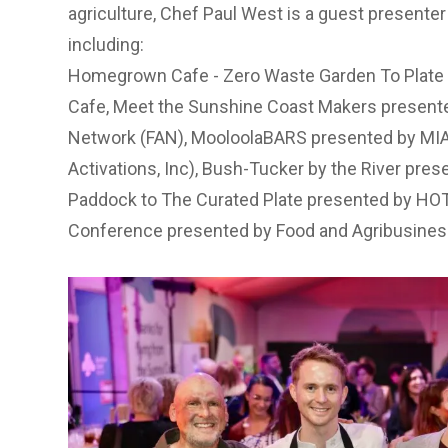
agriculture, Chef Paul West is a guest presente
including:
Homegrown Cafe - Zero Waste Garden To Plat
Cafe
,
Meet the Sunshine Coast Makers presente
Network (FAN)
,
MooloolaBARS presented by MIA 
Activations, Inc)
,
Bush-Tucker by the River pres
Paddock to The Curated Plate presented by HO
Conference presented by Food and Agribusines