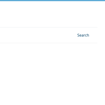
Facebook
Instagram
Linkedin
YouTube
Search