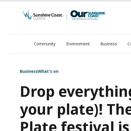
Community
Environment
Business
C
OurSC. Local Sunshine Coast Council news
Business
What's on
Drop everythin
your plate)! Th
Plate festival 