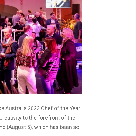
e Australia 2023 Chef of the Year
reativity to the forefront of the
nd (August 5), which has been so