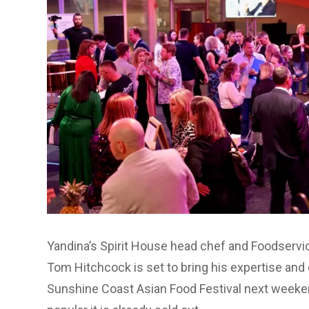
Yandina’s Spirit House head chef and Foodservic
Tom Hitchcock is set to bring his expertise and c
Sunshine Coast Asian Food Festival next weeke