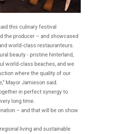
d this culinary festival
and the producer – and showcased
and world-class restauranteurs.
ral beauty - pristine hinterland,
ul world-class beaches, and we
uction where the quality of our
e,” Mayor Jamieson said.
ogether in perfect synergy to
very long time.
ination – and that will be on show
egional living and sustainable