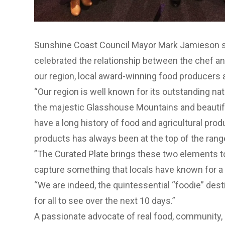
Sunshine Coast Council Mayor Mark Jamieson sai
celebrated the relationship between the chef 
our region, local award-winning food producers 
“Our region is well known for its outstanding natu
the majestic Glasshouse Mountains and beautif
have a long history of food and agricultural prod
products has always been at the top of the rang
”The Curated Plate brings these two elements t
capture something that locals have known for a 
“We are indeed, the quintessential “foodie” dest
for all to see over the next 10 days.”
A passionate advocate of real food, community, r