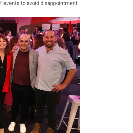
f events to avoid disappointment.