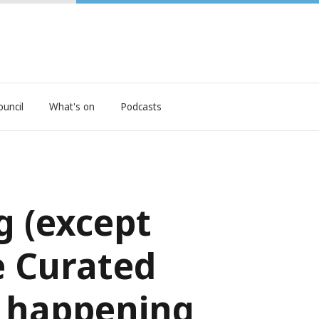
ouncil
What's on
Podcasts
g (except
e Curated
is happening