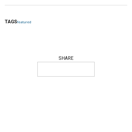
TAGS
featured
SHARE