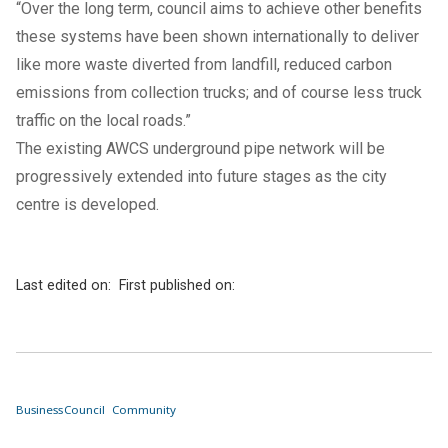
“Over the long term, council aims to achieve other benefits
these systems have been shown internationally to deliver
like more waste diverted from landfill, reduced carbon
emissions from collection trucks; and of course less truck
traffic on the local roads.”
The existing AWCS underground pipe network will be
progressively extended into future stages as the city
centre is developed.
Last edited on:
First published on:
Business
Council
Community