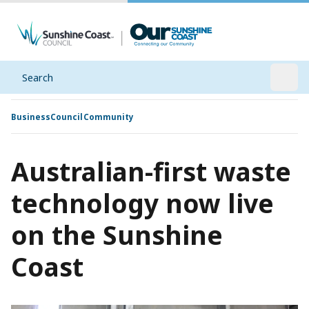
Search
Open
Business
Council
Community
Australian-first waste
technology now live
on the Sunshine
Coast