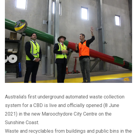
Australia's first underground automated waste collection
system for a CBD is live and officially opened (8 June
2021) in the new Maroochydore City Centre on the
Sunshine Coast.
Waste and recyclables from buildings and public bins in the