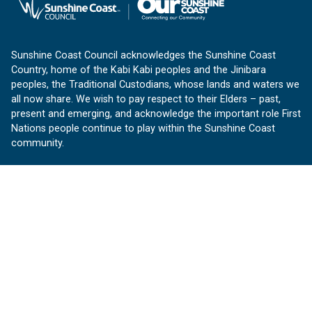
Sunshine Coast Council acknowledges the Sunshine Coast
Country, home of the Kabi Kabi peoples and the Jinibara
peoples, the Traditional Custodians, whose lands and waters we
all now share. We wish to pay respect to their Elders – past,
present and emerging, and acknowledge the important role First
Nations people continue to play within the Sunshine Coast
community.
About us
Our Sunshine Coast is a free community website proudly
produced by Sunshine Coast Council.
customerservice@sunshinecoast.qld.gov.au
Contact us:
Follow us
Facebook
Instagram
Linkedin
YouTube