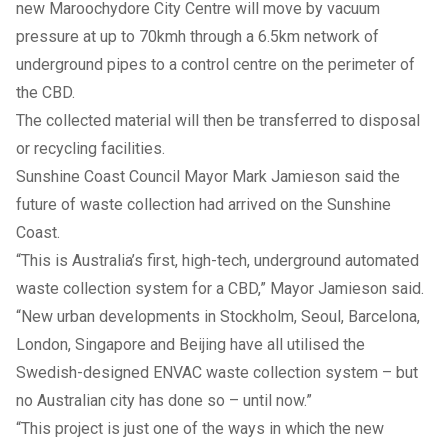
new Maroochydore City Centre will move by vacuum
pressure at up to 70kmh through a 6.5km network of
underground pipes to a control centre on the perimeter of
the CBD.
The collected material will then be transferred to disposal
or recycling facilities.
Sunshine Coast Council Mayor Mark Jamieson said the
future of waste collection had arrived on the Sunshine
Coast.
“This is Australia’s first, high-tech, underground automated
waste collection system for a CBD,” Mayor Jamieson said.
“New urban developments in Stockholm, Seoul, Barcelona,
London, Singapore and Beijing have all utilised the
Swedish-designed ENVAC waste collection system – but
no Australian city has done so – until now.”
“This project is just one of the ways in which the new