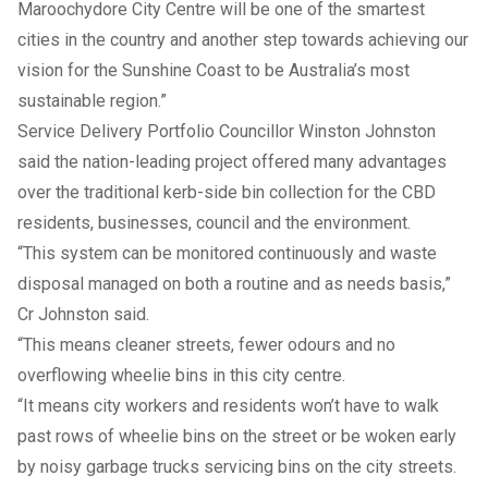
Maroochydore City Centre will be one of the smartest
cities in the country and another step towards achieving our
vision for the Sunshine Coast to be Australia’s most
sustainable region.”
Service Delivery Portfolio Councillor Winston Johnston
said the nation-leading project offered many advantages
over the traditional kerb-side bin collection for the CBD
residents, businesses, council and the environment.
“This system can be monitored continuously and waste
disposal managed on both a routine and as needs basis,”
Cr Johnston said.
“This means cleaner streets, fewer odours and no
overflowing wheelie bins in this city centre.
“It means city workers and residents won’t have to walk
past rows of wheelie bins on the street or be woken early
by noisy garbage trucks servicing bins on the city streets.