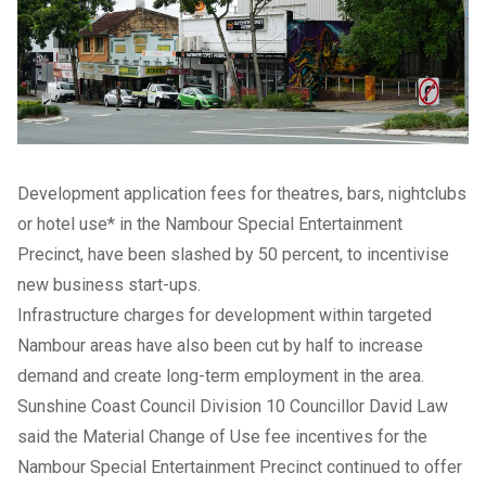
Development application fees for theatres, bars, nightclubs
or hotel use* in the Nambour Special Entertainment
Precinct, have been slashed by 50 percent, to incentivise
new business start-ups.
Infrastructure charges for development within targeted
Nambour areas have also been cut by half to increase
demand and create long-term employment in the area.
Sunshine Coast Council Division 10 Councillor David Law
said the Material Change of Use fee incentives for the
Nambour Special Entertainment Precinct continued to offer