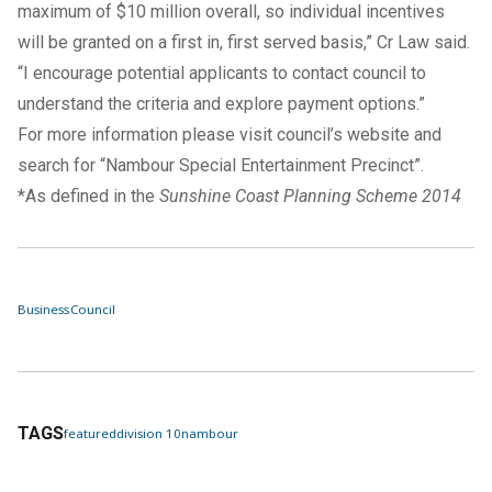
maximum of $10 million overall, so individual incentives
will be granted on a first in, first served basis,” Cr Law said.
“I encourage potential applicants to contact council to
understand the criteria and explore payment options.”
For more information please visit
council’s website
and
search for “Nambour Special Entertainment Precinct”.
*As defined in the
Sunshine Coast Planning Scheme 2014
Business
Council
TAGS
featured
division 10
nambour