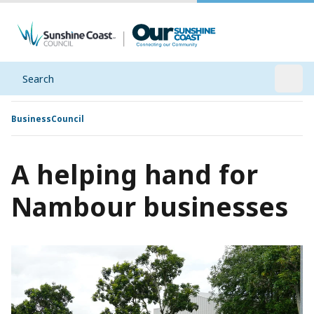
Search
Open
Business
Council
A helping hand for
Nambour businesses