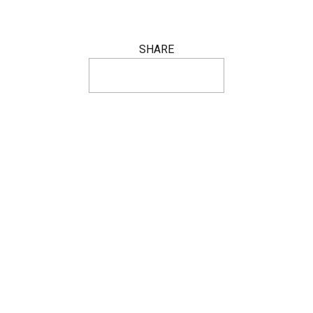
SHARE