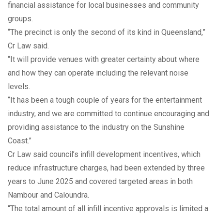
financial assistance for local businesses and community
groups.
“The precinct is only the second of its kind in Queensland,”
Cr Law said.
“It will provide venues with greater certainty about where
and how they can operate including the relevant noise
levels.
“It has been a tough couple of years for the entertainment
industry, and we are committed to continue encouraging and
providing assistance to the industry on the Sunshine
Coast.”
Cr Law said council’s infill development incentives, which
reduce infrastructure charges, had been extended by three
years to June 2025 and covered targeted areas in both
Nambour and Caloundra.
“The total amount of all infill incentive approvals is limited a