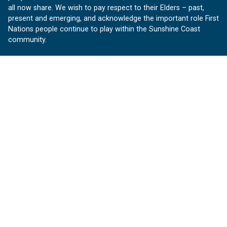
all now share. We wish to pay respect to their Elders – past,
present and emerging, and acknowledge the important role First
Nations people continue to play within the Sunshine Coast
community.
About us
Our Sunshine Coast is a free community website proudly
produced by Sunshine Coast Council.
customerservice@sunshinecoast.qld.gov.au
Contact us:
Follow us
Facebook
Instagram
Linkedin
YouTube
Version 1.1.31
© OurSC, Our Sunshine Coast