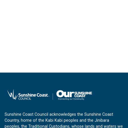
Sunshine Coast Council acknowledges the Sunshine Coast
Country, home of the Kabi Kabi peoples and the Jinibara
peoples, the Traditional Custodians, whose lands and waters we