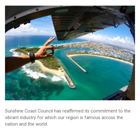
Why investing in this industry is so vital
Sunshine Coast Council has reaffirmed its commitment to the
vibrant industry for which our region is famous across the
nation and the world.