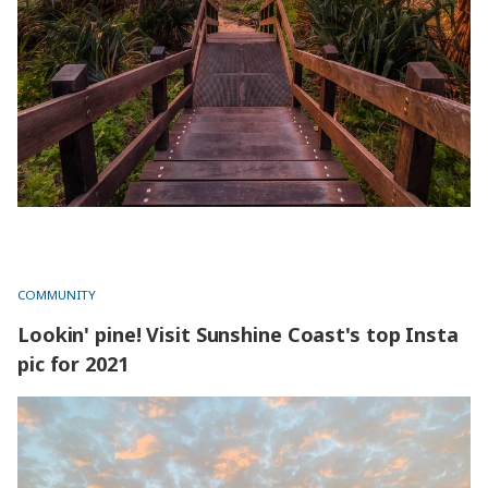
COMMUNITY
Lookin' pine! Visit Sunshine Coast's top Insta
pic for 2021
Lookin' pine! Visit Sunshine Coast's top Insta pic for 2021