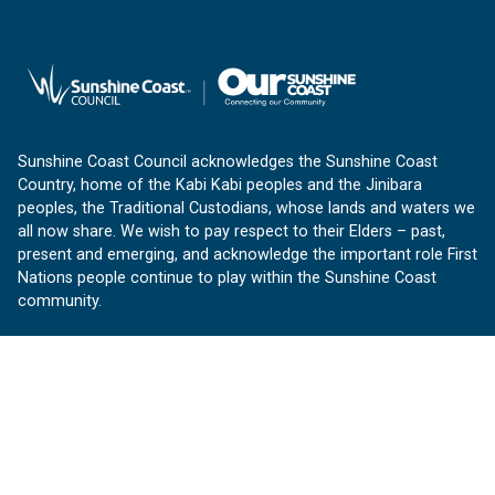
Sunshine Coast Council acknowledges the Sunshine Coast
Country, home of the Kabi Kabi peoples and the Jinibara
peoples, the Traditional Custodians, whose lands and waters we
all now share. We wish to pay respect to their Elders – past,
present and emerging, and acknowledge the important role First
Nations people continue to play within the Sunshine Coast
community.
About us
Our Sunshine Coast is a free community website proudly
produced by Sunshine Coast Council.
customerservice@sunshinecoast.qld.gov.au
Contact us: