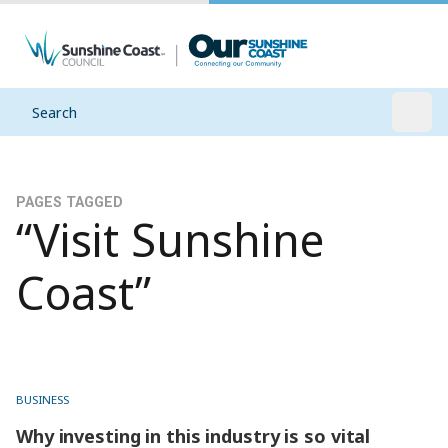
Search
Open
PAGES TAGGED
“Visit Sunshine
Coast”
BUSINESS
Why investing in this industry is so vital