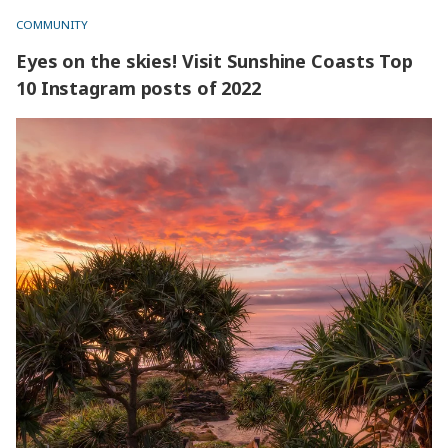
COMMUNITY
Eyes on the skies! Visit Sunshine Coasts Top
10 Instagram posts of 2022
Eyes on the skies! Visit Sunshine Coasts Top 10 Instagram
posts of 2022