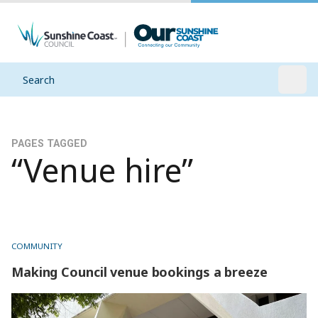
Search
Open
PAGES TAGGED
“Venue hire”
COMMUNITY
Making Council venue bookings a breeze
Making Council venue bookings a breeze