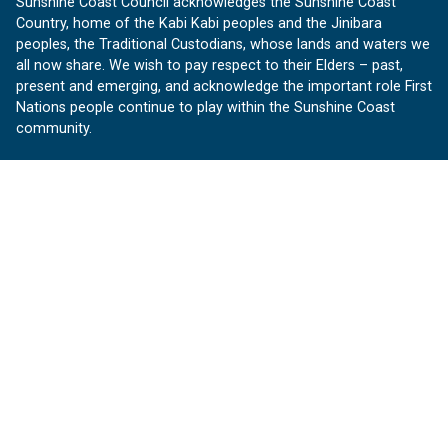
Sunshine Coast Council acknowledges the Sunshine Coast
Country, home of the Kabi Kabi peoples and the Jinibara
peoples, the Traditional Custodians, whose lands and waters we
all now share. We wish to pay respect to their Elders – past,
present and emerging, and acknowledge the important role First
Nations people continue to play within the Sunshine Coast
community.
About us
Our Sunshine Coast is a free community website proudly
produced by Sunshine Coast Council.
customerservice@sunshinecoast.qld.gov.au
Contact us:
Follow us
Facebook
Instagram
Linkedin
YouTube
Version 1.1.31