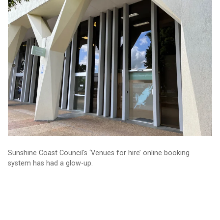
Sunshine Coast Council's ‘Venues for hire’ online booking
system has had a glow-up.