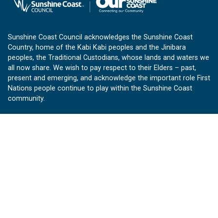
Sunshine Coast Council acknowledges the Sunshine Coast
Country, home of the Kabi Kabi peoples and the Jinibara
peoples, the Traditional Custodians, whose lands and waters we
all now share. We wish to pay respect to their Elders – past,
present and emerging, and acknowledge the important role First
Nations people continue to play within the Sunshine Coast
community.
About us
Our Sunshine Coast is a free community website proudly
produced by Sunshine Coast Council.
customerservice@sunshinecoast.qld.gov.au
Contact us:
Follow us
Facebook
Instagram
Linkedin
YouTube