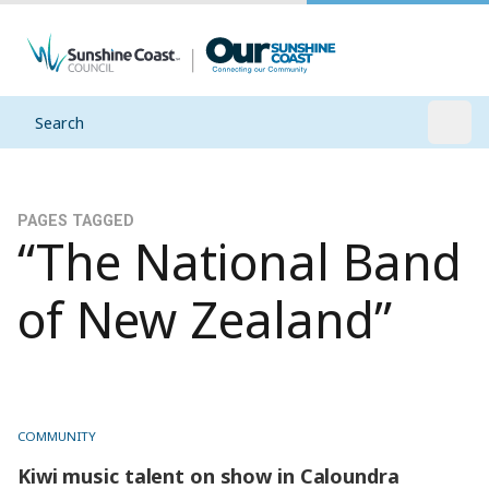
Search
Open
PAGES TAGGED
“The National Band
of New Zealand”
COMMUNITY
Kiwi music talent on show in Caloundra