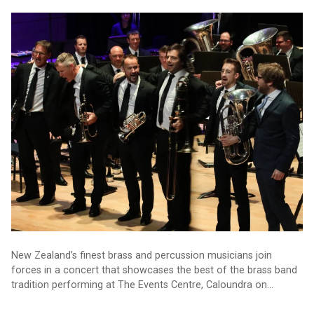
Kiwi music talent on show in Caloundra
New Zealand’s finest brass and percussion musicians join
forces in a concert that showcases the best of the brass band
tradition performing at The Events Centre, Caloundra on
Saturday 9 September.