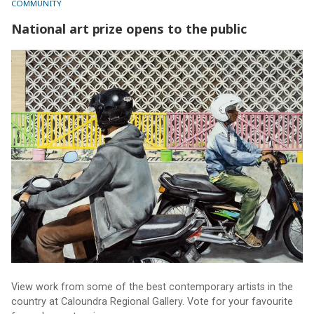
COMMUNITY
National art prize opens to the public
National art prize opens to the public
View work from some of the best contemporary artists in the
country at Caloundra Regional Gallery. Vote for your favourite