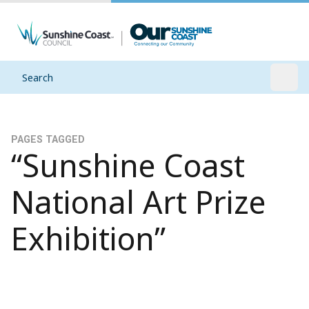
Search
Open
PAGES TAGGED
“Sunshine Coast
National Art Prize
Exhibition”