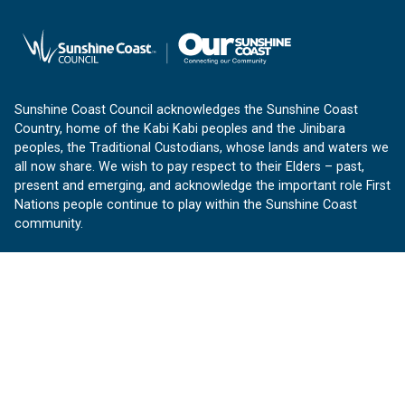
Sunshine Coast Council acknowledges the Sunshine Coast
Country, home of the Kabi Kabi peoples and the Jinibara
peoples, the Traditional Custodians, whose lands and waters we
all now share. We wish to pay respect to their Elders – past,
present and emerging, and acknowledge the important role First
Nations people continue to play within the Sunshine Coast
community.
About us
Our Sunshine Coast is a free community website proudly
produced by Sunshine Coast Council.
customerservice@sunshinecoast.qld.gov.au
Contact us:
Follow us