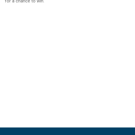
for a chance to win.