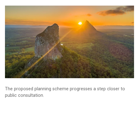
Planning for our future: consultation nears
The proposed planning scheme progresses a step closer to
public consultation.