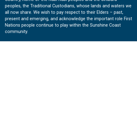
peoples, the Traditional Custodians, whose lands and waters we
all now share. We wish to pay respect to their Elders – past,
present and emerging, and acknowledge the important role First
Nations people continue to play within the Sunshine Coast
community.
About us
Our Sunshine Coast is a free community website proudly
produced by Sunshine Coast Council.
customerservice@sunshinecoast.qld.gov.au
Contact us:
Follow us
Facebook
Instagram
Linkedin
YouTube
Version 1.1.31
© OurSC, Our Sunshine Coast