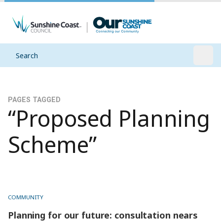
Search
Open
PAGES TAGGED
“Proposed Planning
Scheme”
COMMUNITY
Planning for our future: consultation nears