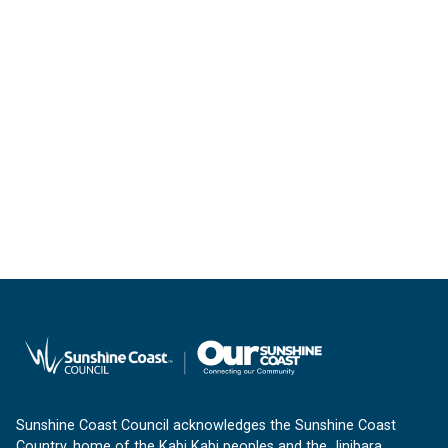
Sunshine Coast Council acknowledges the Sunshine Coast
Country, home of the Kabi Kabi peoples and the Jinibara