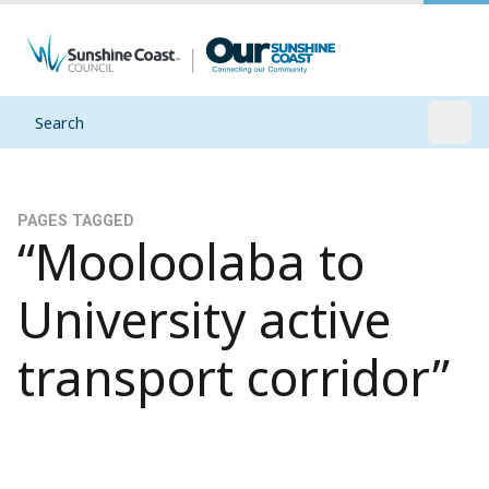
Search
Open
PAGES TAGGED
“Mooloolaba to
University active
transport corridor”