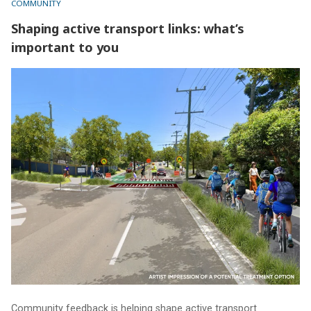
COMMUNITY
Shaping active transport links: what’s
important to you
Shaping active transport links: what’s important to you
Community feedback is helping shape active transport