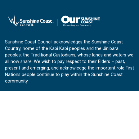
Sunshine Coast Council acknowledges the Sunshine Coast
Country, home of the Kabi Kabi peoples and the Jinibara
peoples, the Traditional Custodians, whose lands and waters we
all now share. We wish to pay respect to their Elders – past,
present and emerging, and acknowledge the important role First
Nations people continue to play within the Sunshine Coast
community.
About us
Our Sunshine Coast is a free community website proudly
produced by Sunshine Coast Council.
customerservice@sunshinecoast.qld.gov.au
Contact us: