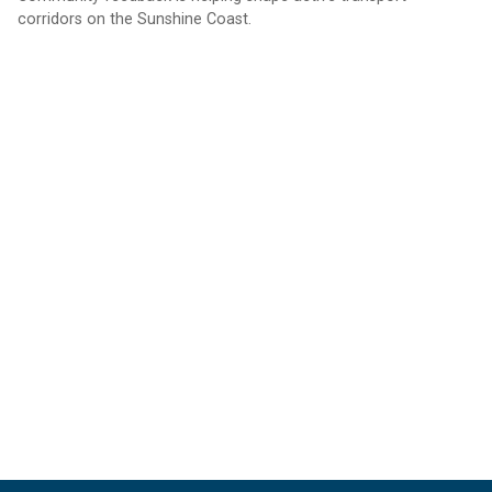
corridors on the Sunshine Coast.