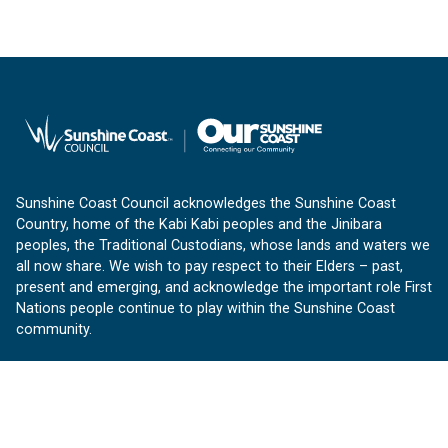
Sunshine Coast Council acknowledges the Sunshine Coast
Country, home of the Kabi Kabi peoples and the Jinibara
peoples, the Traditional Custodians, whose lands and waters we
all now share. We wish to pay respect to their Elders – past,
present and emerging, and acknowledge the important role First
Nations people continue to play within the Sunshine Coast
community.
About us
Our Sunshine Coast is a free community website proudly
produced by Sunshine Coast Council.