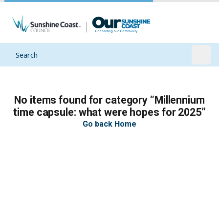
Search
Open
No items found for category “Millennium
time capsule: what were hopes for 2025”
Go back Home