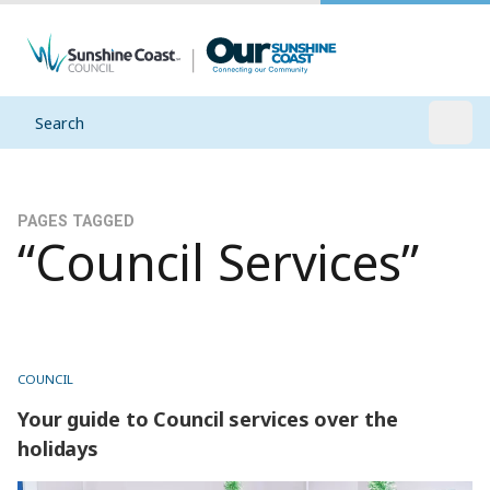
Search
Open
PAGES TAGGED
“Council Services”
COUNCIL
Your guide to Council services over the
holidays