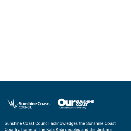
Sunshine Coast Council acknowledges the Sunshine Coast
Country, home of the Kabi Kabi peoples and the Jinibara