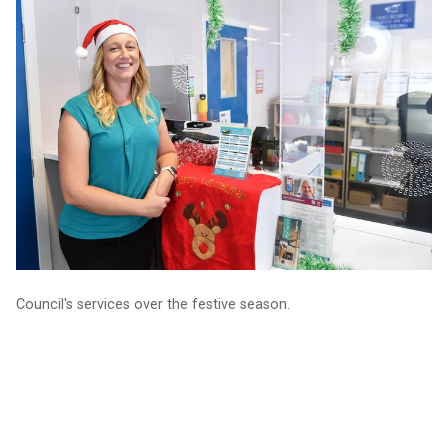
Your guide to Council services over the holidays
Council's services over the festive season.