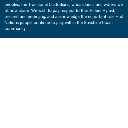
peoples, the Traditional Custodians, whose lands and waters we
all now share. We wish to pay respect to their Elders – past,
present and emerging, and acknowledge the important role First
Nations people continue to play within the Sunshine Coast
community.
About us
Our Sunshine Coast is a free community website proudly
produced by Sunshine Coast Council.
customerservice@sunshinecoast.qld.gov.au
Contact us:
Follow us
Facebook
Instagram
Linkedin
YouTube
Version 1.1.31
© OurSC, Our Sunshine Coast