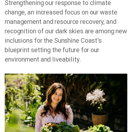
Strengthening our response to climate
change, an increased focus on our waste
management and resource recovery, and
recognition of our dark skies are among new
inclusions for the Sunshine Coast’s
blueprint setting the future for our
environment and liveability.