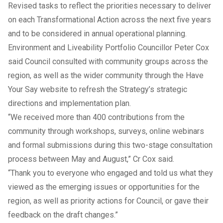
Revised tasks to reflect the priorities necessary to deliver
on each Transformational Action across the next five years
and to be considered in annual operational planning.
Environment and Liveability Portfolio Councillor Peter Cox
said Council consulted with community groups across the
region, as well as the wider community through the Have
Your Say website to refresh the Strategy’s strategic
directions and implementation plan.
“We received more than 400 contributions from the
community through workshops, surveys, online webinars
and formal submissions during this two-stage consultation
process between May and August,” Cr Cox said.
“Thank you to everyone who engaged and told us what they
viewed as the emerging issues or opportunities for the
region, as well as priority actions for Council, or gave their
feedback on the draft changes.”