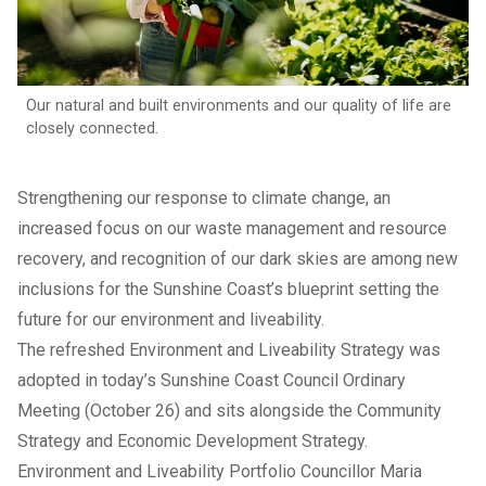
Our natural and built environments and our quality of life are
closely connected.
Strengthening our response to climate change, an
increased focus on our waste management and resource
recovery, and recognition of our dark skies are among new
inclusions for the Sunshine Coast’s blueprint setting the
future for our environment and liveability.
The refreshed
Environment and Liveability Strategy
was
adopted in today’s Sunshine Coast Council Ordinary
Meeting (October 26) and sits alongside the Community
Strategy and Economic Development Strategy.
Environment and Liveability Portfolio Councillor Maria