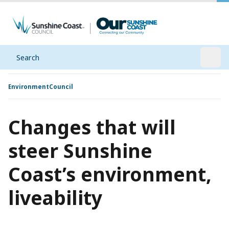
Search
Open
Environment
Council
Changes that will
steer Sunshine
Coast’s environment,
liveability