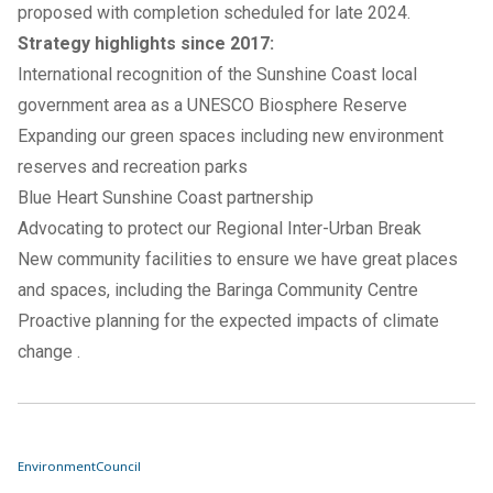
proposed with completion scheduled for late 2024.
Strategy highlights since 2017:
International recognition of the Sunshine Coast local
government area as a
UNESCO Biosphere Reserve
Expanding our
green spaces
including new
environment
reserves
and recreation parks
Blue Heart Sunshine Coast
partnership
Advocating to protect our
Regional Inter-Urban Break
New community facilities to ensure we have great places
and spaces, including the
Baringa Community Centre
Proactive planning for the expected impacts of
climate
change
.
Environment
Council