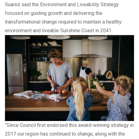
Suarez said the Environment and Liveability Strategy
focused on guiding growth and delivering the
transformational change required to maintain a healthy
environment and liveable Sunshine Coast in 2041.
“Since Council first endorsed this award-winning strategy in
2017 our region has continued to change, along with the