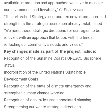
available information and approaches we have to manage
our environment and liveability,” Cr Suarez said.
“This refreshed Strategy incorporates new information, and
strengthens the strategic foundation already established.
“We need these strategic directions for our region to be
relevant with an approach that keeps with the times,
reflecting our community’s needs and values.”
Key changes made as part of the project include:
Recognition of the Sunshine Coast's
UNESCO Biosphere
status
Incorporation of the United Nations Sustainable
Development Goals
Recognition of the state of climate emergency and
strengthen climate change wording
Recognition of dark skies and associated planning
Strengthening our waste strategic directions