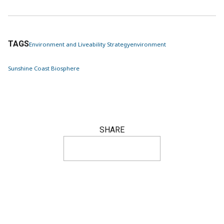
TAGS
Environment and Liveability Strategy
environment
Sunshine Coast Biosphere
SHARE