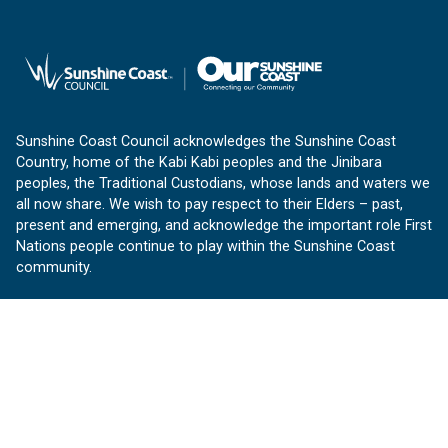
Sunshine Coast Council acknowledges the Sunshine Coast
Country, home of the Kabi Kabi peoples and the Jinibara
peoples, the Traditional Custodians, whose lands and waters we
all now share. We wish to pay respect to their Elders – past,
present and emerging, and acknowledge the important role First
Nations people continue to play within the Sunshine Coast
community.
About us
Our Sunshine Coast is a free community website proudly
produced by Sunshine Coast Council.
customerservice@sunshinecoast.qld.gov.au
Contact us: