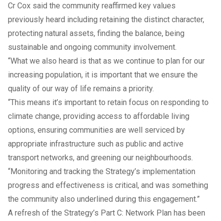
Cr Cox said the community reaffirmed key values
previously heard including retaining the distinct character,
protecting natural assets, finding the balance, being
sustainable and ongoing community involvement.
“What we also heard is that as we continue to plan for our
increasing population, it is important that we ensure the
quality of our way of life remains a priority.
“This means it’s important to retain focus on responding to
climate change, providing access to affordable living
options, ensuring communities are well serviced by
appropriate infrastructure such as public and active
transport networks, and greening our neighbourhoods.
“Monitoring and tracking the Strategy’s implementation
progress and effectiveness is critical, and was something
the community also underlined during this engagement.”
A refresh of the Strategy’s Part C: Network Plan has been