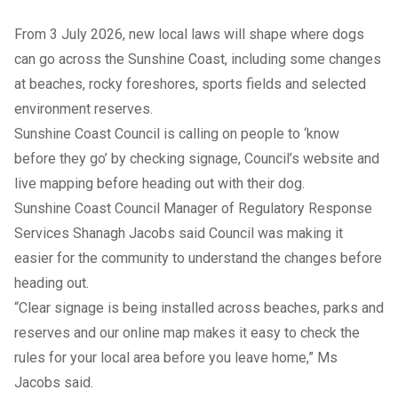
From 3 July 2026, new local laws will shape where dogs
can go across the Sunshine Coast, including some changes
at beaches, rocky foreshores, sports fields and selected
environment reserves.
Sunshine Coast Council is calling on people to ‘know
before they go’ by checking signage, Council’s website and
live mapping before heading out with their dog.
Sunshine Coast Council Manager of Regulatory Response
Services Shanagh Jacobs said Council was making it
easier for the community to understand the changes before
heading out.
“Clear signage is being installed across beaches, parks and
reserves and our online map makes it easy to check the
rules for your local area before you leave home,” Ms
Jacobs said.