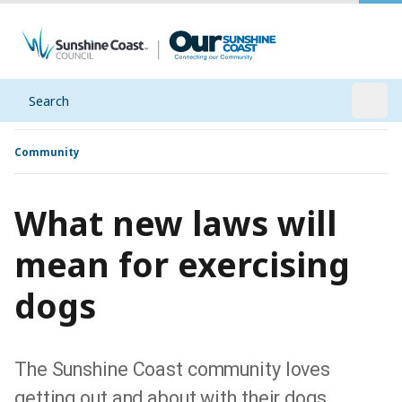
Search
Open
Community
What new laws will
mean for exercising
dogs
The Sunshine Coast community loves
getting out and about with their dogs,