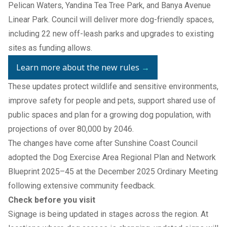
Pelican Waters, Yandina Tea Tree Park, and Banya Avenue
Linear Park. Council will deliver more dog-friendly spaces,
including 22 new off-leash parks and upgrades to existing
sites as funding allows.
Learn more about the new rules
→
These updates protect wildlife and sensitive environments,
improve safety for people and pets, support shared use of
public spaces and plan for a growing dog population, with
projections of over 80,000 by 2046.
The changes have come after Sunshine Coast Council
adopted the Dog Exercise Area Regional Plan and Network
Blueprint 2025–45 at the December 2025 Ordinary Meeting
following extensive community feedback.
Check before you visit
Signage is being updated in stages across the region. At