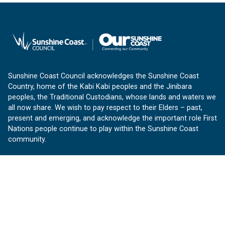
Sunshine Coast Council acknowledges the Sunshine Coast
Country, home of the Kabi Kabi peoples and the Jinibara
peoples, the Traditional Custodians, whose lands and waters we
all now share. We wish to pay respect to their Elders – past,
present and emerging, and acknowledge the important role First
Nations people continue to play within the Sunshine Coast
community.
About us
Our Sunshine Coast is a free community website proudly
produced by Sunshine Coast Council.
customerservice@sunshinecoast.qld.gov.au
Contact us: