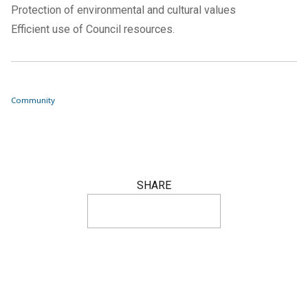
Protection of environmental and cultural values
Efficient use of Council resources.
Community
SHARE