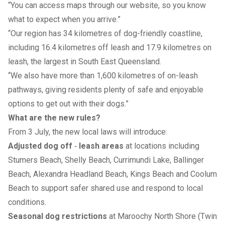
“You can access maps through our website, so you know
what to expect when you arrive.”
“Our region has 34 kilometres of dog-friendly coastline,
including 16.4 kilometres off leash and 17.9 kilometres on
leash, the largest in South East Queensland.
“We also have more than 1,600 kilometres of on-leash
pathways, giving residents plenty of safe and enjoyable
options to get out with their dogs.”
What are the new rules?
From 3 July, the new local laws will introduce:
Adjusted dog off
‑
leash areas
at locations including
Stumers Beach, Shelly Beach, Currimundi Lake, Ballinger
Beach, Alexandra Headland Beach, Kings Beach and Coolum
Beach to support safer shared use and respond to local
conditions.
Seasonal dog restrictions
at Maroochy North Shore (Twin