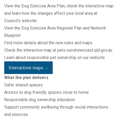
View the Dog Exercise Area Plan, check the interactive map
and learn how the changes affect your local area at
Council’s website:
View the
Dog Exercise Area Regional Plan and Network
Blueprint
Find more details about the
new rules
and maps
Check the interactive map at
pets.sunshinecoast.qld.gov.au
Learn about responsible pet ownership on our
website
Interactivie maps
→
What the plan delivers
Safer shared spaces
Access to dog-friendly spaces close to home
Responsible dog ownership education
Support community wellbeing through social interactions
and exercise