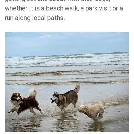
whether it is a beach walk, a park visit or a
run along local paths.