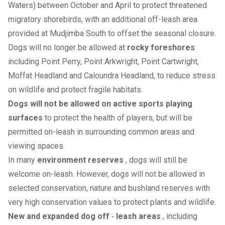
Waters) between October and April to protect threatened
migratory shorebirds, with an additional off-leash area
provided at Mudjimba South to offset the seasonal closure.
Dogs will no longer be allowed at
rocky foreshores
including Point Perry, Point Arkwright, Point Cartwright,
Moffat Headland and Caloundra Headland, to reduce stress
on wildlife and protect fragile habitats.
Dogs will not be allowed on active sports playing
surfaces
to protect the health of players, but will be
permitted on-leash in surrounding common areas and
viewing spaces.
In many
environment reserves
, dogs will still be
welcome on-leash. However, dogs will not be allowed in
selected conservation, nature and bushland reserves with
very high conservation values to protect plants and wildlife.
New and expanded dog off
‑
leash areas
, including