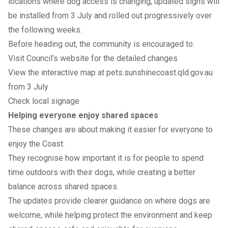
locations where dog access is changing, updated signs will
be installed from 3 July and rolled out progressively over
the following weeks.
Before heading out, the community is encouraged to:
Visit
Council’s website
for the detailed changes
View the interactive map at
pets.sunshinecoast.qld.gov.au
from 3 July
Check local signage
Helping everyone enjoy shared spaces
These changes are about making it easier for everyone to
enjoy the Coast.
They recognise how important it is for people to spend
time outdoors with their dogs, while creating a better
balance across shared spaces.
The updates provide clearer guidance on where dogs are
welcome, while helping protect the environment and keep