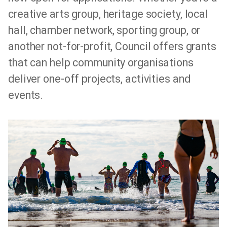
creative arts group, heritage society, local
hall, chamber network, sporting group, or
another not-for-profit, Council offers grants
that can help community organisations
deliver one-off projects, activities and
events.