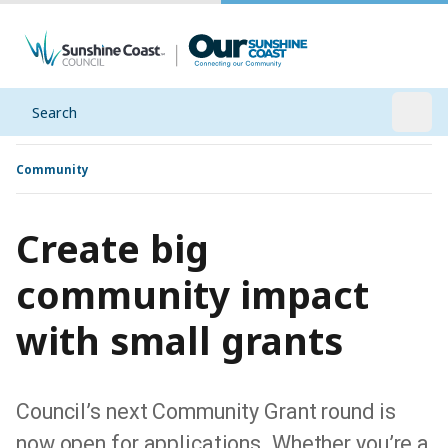
Search
Open
Community
Create big
community impact
with small grants
Council’s next Community Grant round is
now open for applications. Whether you’re a