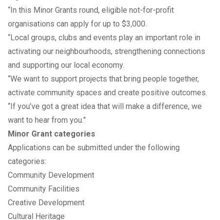
“In this Minor Grants round, eligible not-for-profit
organisations can apply for up to $3,000.
“Local groups, clubs and events play an important role in
activating our neighbourhoods, strengthening connections
and supporting our local economy.
“We want to support projects that bring people together,
activate community spaces and create positive outcomes.
“If you’ve got a great idea that will make a difference, we
want to hear from you.”
Minor Grant categories
Applications can be submitted under the following
categories:
Community Development
Community Facilities
Creative Development
Cultural Heritage