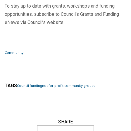
To stay up to date with grants, workshops and funding
opportunities, subscribe to Council’s Grants and Funding
eNews via
Council’s website
.
Community
TAGS
Council funding
not for profit community groups
SHARE