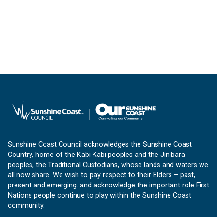
Sunshine Coast Council acknowledges the Sunshine Coast
Country, home of the Kabi Kabi peoples and the Jinibara
peoples, the Traditional Custodians, whose lands and waters we
all now share. We wish to pay respect to their Elders – past,
present and emerging, and acknowledge the important role First
Nations people continue to play within the Sunshine Coast
community.