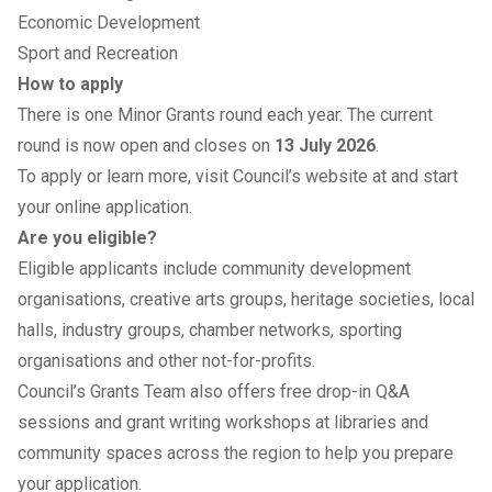
Economic Development
Sport and Recreation
How to apply
There is one Minor Grants round each year. The current
round is now open and closes on
13 July 2026
.
To apply or learn more, visit
Council’s website
at and start
your online application.
Are you eligible?
Eligible applicants include community development
organisations, creative arts groups, heritage societies, local
halls, industry groups, chamber networks, sporting
organisations and other not-for-profits.
Council’s Grants Team also offers free drop-in Q&A
sessions and grant writing workshops at libraries and
community spaces across the region to help you prepare
your application.