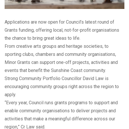
Applications are now open for Council’s latest round of
Grants funding, offering local, not-for-profit organisations
the chance to bring great ideas to life.
From creative arts groups and heritage societies, to
sporting clubs, chambers and community organisations,
Minor Grants can support one-off projects, activities and
events that benefit the Sunshine Coast community.
Strong Community Portfolio Councillor David Law is
encouraging community groups right across the region to
apply.
“Every year, Council runs grants programs to support and
enable community organisations to deliver projects and
activities that make a meaningful difference across our
region,” Cr Law said.