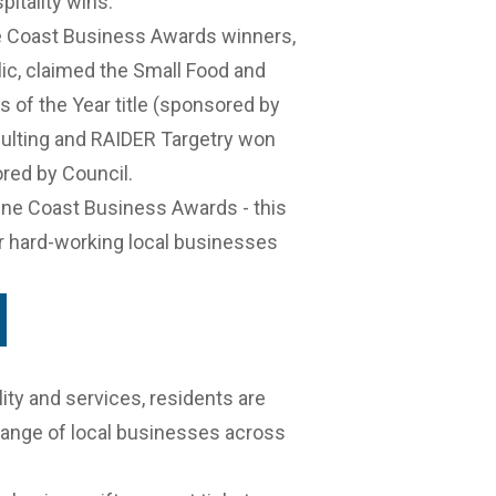
pitality wins.
 Coast Business Awards winners
,
ic
, claimed the Small Food and
 of the Year title (sponsored by
sulting and RAIDER Targetry won
red by Council.
ine Coast Business Awards
- this
ur hard-working local businesses
ity and services, residents are
range of local businesses across