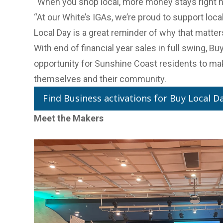
“When you shop local, more money stays right h
“At our White’s IGAs, we’re proud to support loc
Local Day is a great reminder of why that matter
With end of financial year sales in full swing, Bu
opportunity for Sunshine Coast residents to mak
themselves and their community.
Find Business activations for Buy Local D
Meet the Makers
Previous Slide
Next slide
Previous Slide
Next slide
Previous Slide
Next slide
Previous Slide
Next slide
Previous Slide
Next slide
Buying local is also an important aspect for ou
More than 40 businesses showcased their prod
& Agribusiness Network’s flagship trade event, 
June.
Designed to connect the region's food and beve