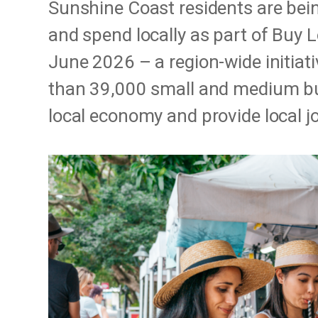
Sunshine Coast residents are bei
and spend locally as part of Buy 
June 2026 – a region-wide initiat
than 39,000 small and medium bu
local economy and provide local j