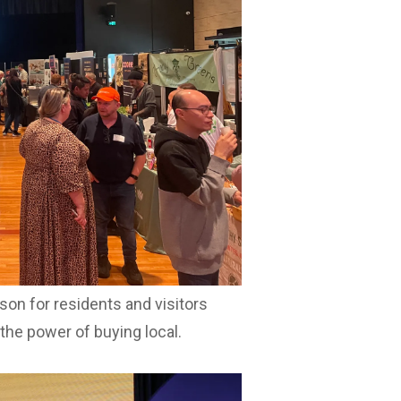
industry professionals seeking new
attracted more than 140 local
 a special community activation
 Market on Thursday 25 June from
 while supporting local stall
m 91.1 Hot FM from 10am.
ocal Day activities, showcasing the
son for residents and visitors
 the power of buying local.