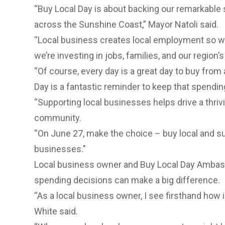
“Buy Local Day is about backing our remarkabl
across the Sunshine Coast,” Mayor Natoli said.
“Local business creates local employment so w
we’re investing in jobs, families, and our region’s
“Of course, every day is a great day to buy from
Day is a fantastic reminder to keep that spendi
“Supporting local businesses helps drive a thriv
community.
“On June 27, make the choice
– buy local and 
businesses."
Local business owner and Buy Local Day Ambas
spending decisions can make a big difference.
“As a local business owner, I see firsthand how i
White said.