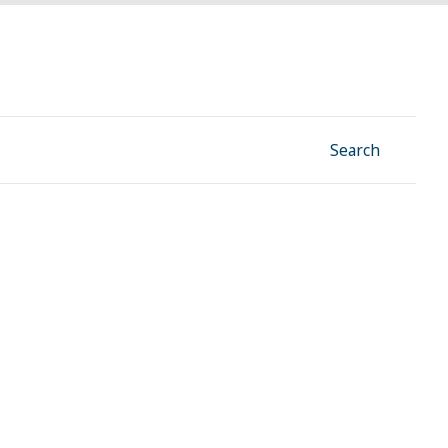
Facebook
Instagram
Linkedin
YouTube
Search