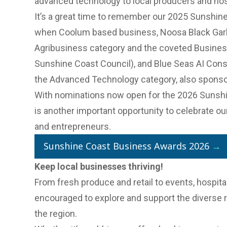
advanced technology to local producers and hos
It’s a great time to remember our
2025 Sunshine
when Coolum based business,
Noosa Black Garl
Agribusiness category and the coveted Business
Sunshine Coast Council), and Blue Seas AI Con
the Advanced Technology category, also sponso
With
nominations now open for the 2026 Sunsh
is another important opportunity to celebrate o
and entrepreneurs.
Sunshine Coast Business Awards 2026
→
Keep local businesses thriving!
From fresh produce and retail to events, hospital
encouraged to explore and support the diverse 
the region.