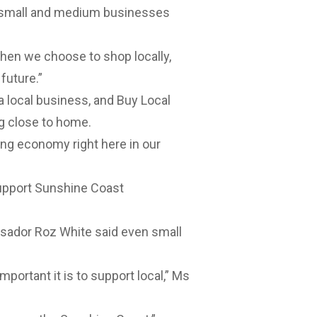
e small and medium businesses
hen we choose to shop locally,
 future.”
 a local business, and Buy Local
ng close to home.
ing economy right here in our
support Sunshine Coast
sador Roz White said even small
mportant it is to support local,” Ms