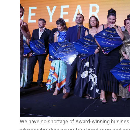
We have no shortage of Award-winning business