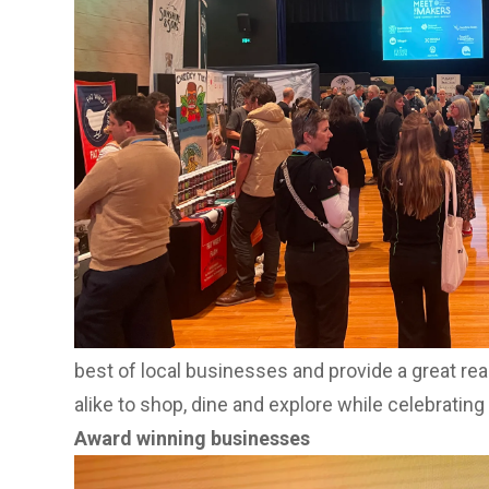
retailers, distributors, hospitality venues and 
products, suppliers and partnerships, the event 
buyers and businesses.
Nambour brings Buy Local to life
Buy Local Day will come to life in Nambour, with
held ahead of the big day at the Nambour Town
8am-1pm.
Visitors can enjoy the vibrant market atmosphere
holders and join in the fun with giveaways fro
The activation is set to launch Nambour’s Buy L
best of local businesses and provide a great rea
alike to shop, dine and explore while celebrating
Award winning businesses