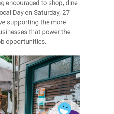
ng encouraged to shop, dine
Local Day on Saturday, 27
ive supporting the more
sinesses that power the
ob opportunities.