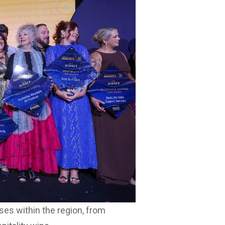
es within the region, from