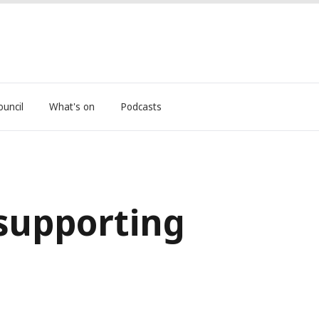
ouncil
What's on
Podcasts
 supporting