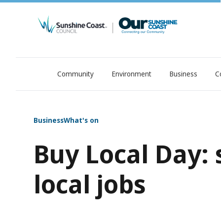
Community
Environment
Business
C
OurSC. Local Sunshine Coast Council news
Business
What's on
Buy Local Day:
local jobs