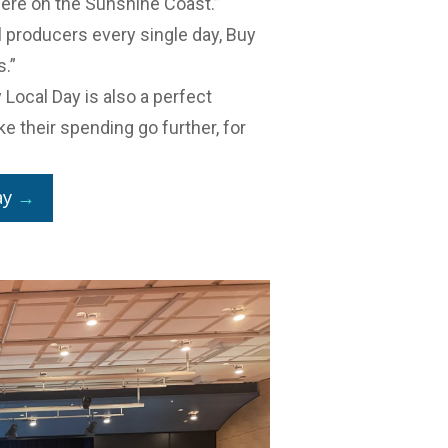
ere on the Sunshine Coast.”
al producers every single day, Buy
s.”
y Local Day is also a perfect
e their spending go further, for
ay
→
r business community.
ucts at
Meet the Makers
, the Food
held at Venue 114 this year on 23
rage businesses with chefs,