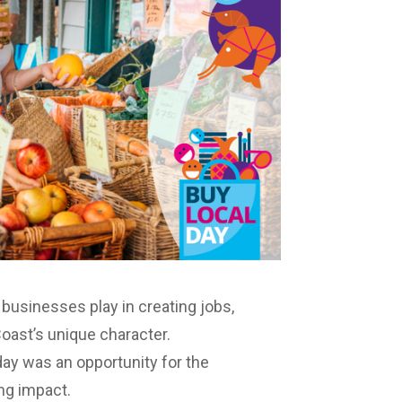
l businesses play in creating jobs,
oast’s unique character.
ay was an opportunity for the
ng impact.