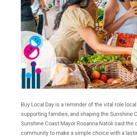
Buy Local Day
is a reminder of the vital role loca
supporting families, and shaping the Sunshine C
Sunshine Coast Mayor Rosanna Natoli said the d
community to make a simple choice with a lasti